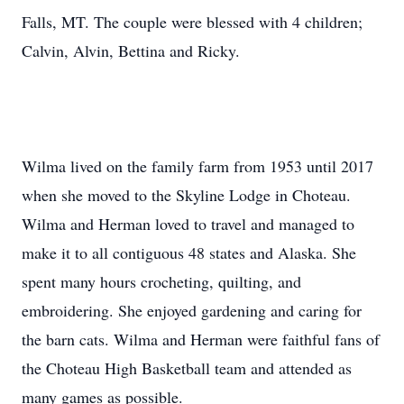
Falls, MT. The couple were blessed with 4 children;
Calvin, Alvin, Bettina and Ricky.
Wilma lived on the family farm from 1953 until 2017
when she moved to the Skyline Lodge in Choteau.
Wilma and Herman loved to travel and managed to
make it to all contiguous 48 states and Alaska. She
spent many hours crocheting, quilting, and
embroidering. She enjoyed gardening and caring for
the barn cats. Wilma and Herman were faithful fans of
the Choteau High Basketball team and attended as
many games as possible.