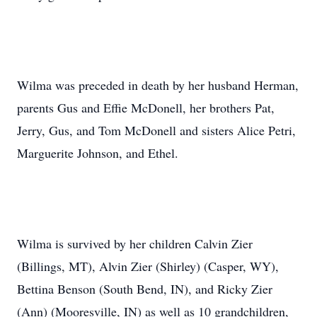
Wilma was preceded in death by her husband Herman,
parents Gus and Effie McDonell, her brothers Pat,
Jerry, Gus, and Tom McDonell and sisters Alice Petri,
Marguerite Johnson, and Ethel.
Wilma is survived by her children Calvin Zier
(Billings, MT), Alvin Zier (Shirley) (Casper, WY),
Bettina Benson (South Bend, IN), and Ricky Zier
(Ann) (Mooresville, IN) as well as 10 grandchildren,