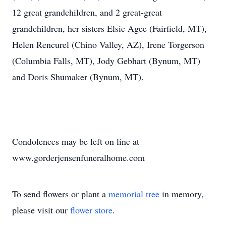
12 great grandchildren, and 2 great-great
grandchildren, her sisters Elsie Agee (Fairfield, MT),
Helen Rencurel (Chino Valley, AZ), Irene Torgerson
(Columbia Falls, MT), Jody Gebhart (Bynum, MT)
and Doris Shumaker (Bynum, MT).
Condolences may be left on line at
www.gorderjensenfuneralhome.com
To send flowers or plant a
memorial tree
in memory,
please visit our
flower store
.