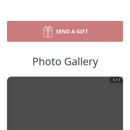
SEND A GIFT
Photo Gallery
1
/
1