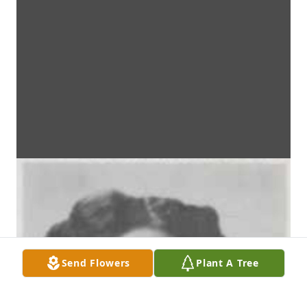
Send Flowers
Plant A Tree