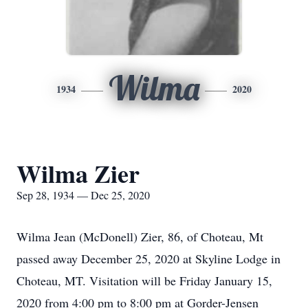
Wilma
1934
2020
Wilma Zier
Sep 28, 1934 — Dec 25, 2020
Wilma Jean (McDonell) Zier, 86, of Choteau, Mt
passed away December 25, 2020 at Skyline Lodge in
Choteau, MT. Visitation will be Friday January 15,
2020 from 4:00 pm to 8:00 pm at Gorder-Jensen