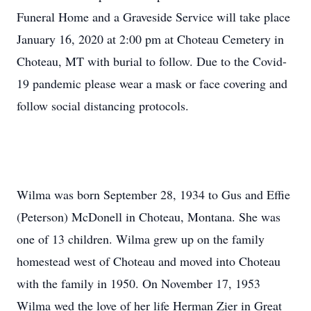
Funeral Home and a Graveside Service will take place
January 16, 2020 at 2:00 pm at Choteau Cemetery in
Choteau, MT with burial to follow. Due to the Covid-
19 pandemic please wear a mask or face covering and
follow social distancing protocols.
Wilma was born September 28, 1934 to Gus and Effie
(Peterson) McDonell in Choteau, Montana. She was
one of 13 children. Wilma grew up on the family
homestead west of Choteau and moved into Choteau
with the family in 1950. On November 17, 1953
Wilma wed the love of her life Herman Zier in Great