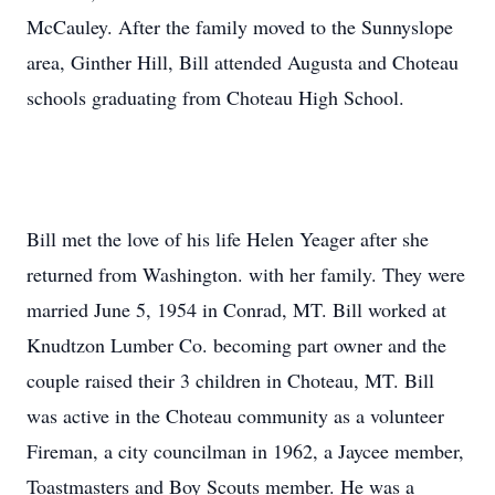
McCauley. After the family moved to the Sunnyslope
area, Ginther Hill, Bill attended Augusta and Choteau
schools graduating from Choteau High School.
Bill met the love of his life Helen Yeager after she
returned from Washington. with her family. They were
married June 5, 1954 in Conrad, MT. Bill worked at
Knudtzon Lumber Co. becoming part owner and the
couple raised their 3 children in Choteau, MT. Bill
was active in the Choteau community as a volunteer
Fireman, a city councilman in 1962, a Jaycee member,
Toastmasters and Boy Scouts member. He was a