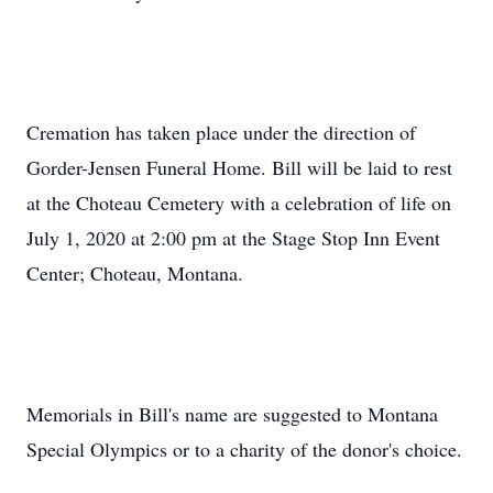
Cremation has taken place under the direction of
Gorder-Jensen Funeral Home. Bill will be laid to rest
at the Choteau Cemetery with a celebration of life on
July 1, 2020 at 2:00 pm at the Stage Stop Inn Event
Center; Choteau, Montana.
Memorials in Bill's name are suggested to Montana
Special Olympics or to a charity of the donor's choice.