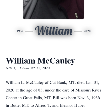
William
1936
2020
William McCauley
Nov 3, 1936 — Jan 31, 2020
William L. McCauley of Cut Bank, MT. died Jan. 31,
2020 at the age of 83, under the care of Missouri River
Center in Great Falls, MT. Bill was born Nov. 3, 1936
in Butte, MT. to Alfred T. and Eleanor Huber