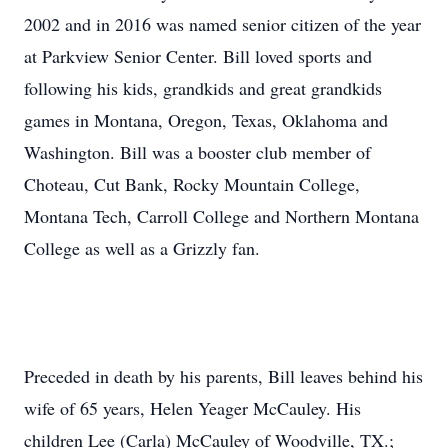
2002 and in 2016 was named senior citizen of the year
at Parkview Senior Center. Bill loved sports and
following his kids, grandkids and great grandkids
games in Montana, Oregon, Texas, Oklahoma and
Washington. Bill was a booster club member of
Choteau, Cut Bank, Rocky Mountain College,
Montana Tech, Carroll College and Northern Montana
College as well as a Grizzly fan.
Preceded in death by his parents, Bill leaves behind his
wife of 65 years, Helen Yeager McCauley. His
children Lee (Carla) McCauley of Woodville, TX.;