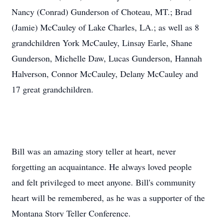
Nancy (Conrad) Gunderson of Choteau, MT.; Brad
(Jamie) McCauley of Lake Charles, LA.; as well as 8
grandchildren York McCauley, Linsay Earle, Shane
Gunderson, Michelle Daw, Lucas Gunderson, Hannah
Halverson, Connor McCauley, Delany McCauley and
17 great grandchildren.
Bill was an amazing story teller at heart, never
forgetting an acquaintance. He always loved people
and felt privileged to meet anyone. Bill's community
heart will be remembered, as he was a supporter of the
Montana Story Teller Conference.