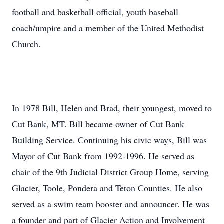
football and basketball official, youth baseball
coach/umpire and a member of the United Methodist
Church.
In 1978 Bill, Helen and Brad, their youngest, moved to
Cut Bank, MT. Bill became owner of Cut Bank
Building Service. Continuing his civic ways, Bill was
Mayor of Cut Bank from 1992-1996. He served as
chair of the 9th Judicial District Group Home, serving
Glacier, Toole, Pondera and Teton Counties. He also
served as a swim team booster and announcer. He was
a founder and part of Glacier Action and Involvement