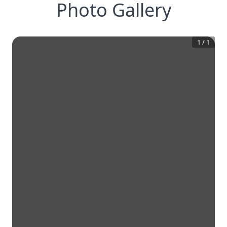
Photo Gallery
1
/
1