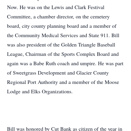
Now. He was on the Lewis and Clark Festival
Committee, a chamber director, on the cemetery
board, city county planning board and a member of
the Community Medical Services and State 911. Bill
was also president of the Golden Triangle Baseball
League, Chairman of the Sports Complex Board and
again was a Babe Ruth coach and umpire. He was part
of Sweetgrass Development and Glacier County
Regional Port Authority and a member of the Moose
Lodge and Elks Organizations.
Bill was honored by Cut Bank as citizen of the year in