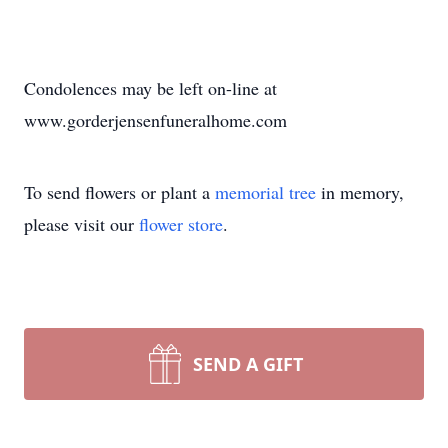
Condolences may be left on-line at
www.gorderjensenfuneralhome.com
To send flowers or plant a
memorial tree
in memory,
please visit our
flower store
.
SEND A GIFT