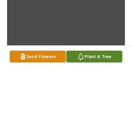
Send Flowers
Plant A Tree