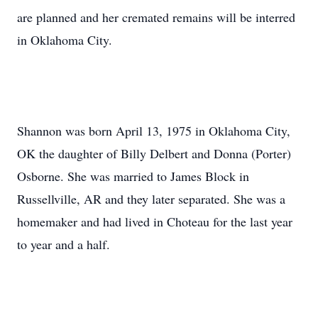
are planned and her cremated remains will be interred
in Oklahoma City.
Shannon was born April 13, 1975 in Oklahoma City,
OK the daughter of Billy Delbert and Donna (Porter)
Osborne. She was married to James Block in
Russellville, AR and they later separated. She was a
homemaker and had lived in Choteau for the last year
to year and a half.