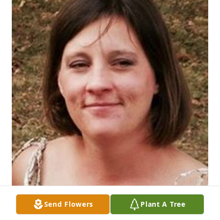
Send Flowers
Plant A Tree