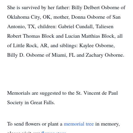
She is survived by her father: Billy Delbert Osborne of
Oklahoma City, OK, mother, Donna Osborne of San
Antonio, TX, children: Gabriel Cundall, Taliesen
Robert Thomas Block and Lucian Matthias Block, all
of Little Rock, AR, and siblings: Kaylee Osborne,
Billy D. Osborne of Miami, FL and Zachary Osborne.
Memorials are suggested to the St. Vincent de Paul
Society in Great Falls.
To send flowers or plant a
memorial tree
in memory,