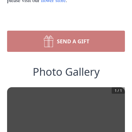
please visit our
flower store
.
SEND A GIFT
Photo Gallery
1
/
1