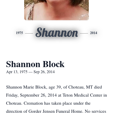
Shannon
1975
2014
Shannon Block
Apr 13, 1975 — Sep 26, 2014
Shannon Marie Block, age 39, of Choteau, MT died
Friday, September 26, 2014 at Teton Medical Center in
Choteau. Cremation has taken place under the
direction of Gorder Jensen Funeral Home. No services