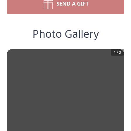
SEND A GIFT
Photo Gallery
1
/
2