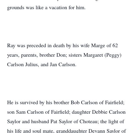
grounds was like a vacation for him.
Ray was preceded in death by his wife Marge of 62
years, parents, brother Don; sisters Margaret (Peggy)
Carlson Julius, and Jan Carlson.
He is survived by his brother Bob Carlson of Fairfield;
son Sam Carlson of Fairfield; daughter Debbie Carlson
Saylor and husband Pat Saylor of Choteau; the light of
his life and soul mate, granddaughter Devann Saylor of