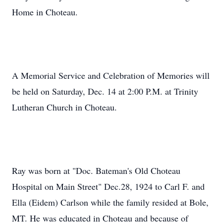
Home in Choteau.
A Memorial Service and Celebration of Memories will
be held on Saturday, Dec. 14 at 2:00 P.M. at Trinity
Lutheran Church in Choteau.
Ray was born at "Doc. Bateman's Old Choteau
Hospital on Main Street" Dec.28, 1924 to Carl F. and
Ella (Eidem) Carlson while the family resided at Bole,
MT. He was educated in Choteau and because of