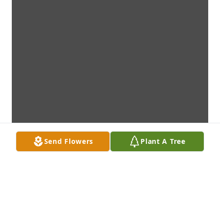
Send Flowers
Plant A Tree