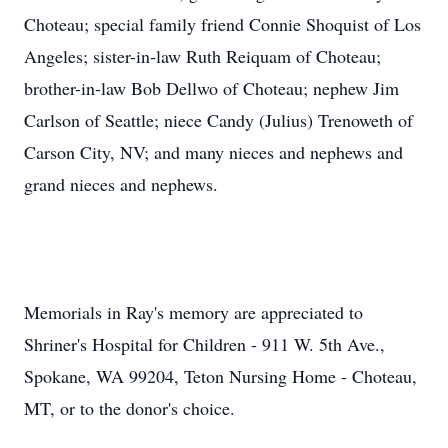
Choteau; special family friend Connie Shoquist of Los
Angeles; sister-in-law Ruth Reiquam of Choteau;
brother-in-law Bob Dellwo of Choteau; nephew Jim
Carlson of Seattle; niece Candy (Julius) Trenoweth of
Carson City, NV; and many nieces and nephews and
grand nieces and nephews.
Memorials in Ray's memory are appreciated to
Shriner's Hospital for Children - 911 W. 5th Ave.,
Spokane, WA 99204, Teton Nursing Home - Choteau,
MT, or to the donor's choice.