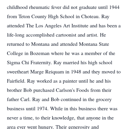
childhood rheumatic fever did not graduate until 1944
from Teton County High School in Choteau. Ray
attended The Los Angeles Art Institute and has been a
life-long accomplished cartoonist and artist. He
returned to Montana and attended Montana State
College in Bozeman where he was a member of the
Sigma Chi Fraternity. Ray married his high school
sweetheart Marge Reiquam in 1948 and they moved to
Fairfield. Ray worked as a painter until he and his
brother Bob purchased Carlson's Foods from their
father Carl. Ray and Bob continued in the grocery
business until 1974. While in this business there was
never a time, to their knowledge, that anyone in the
area ever went hungry. Their generosity and