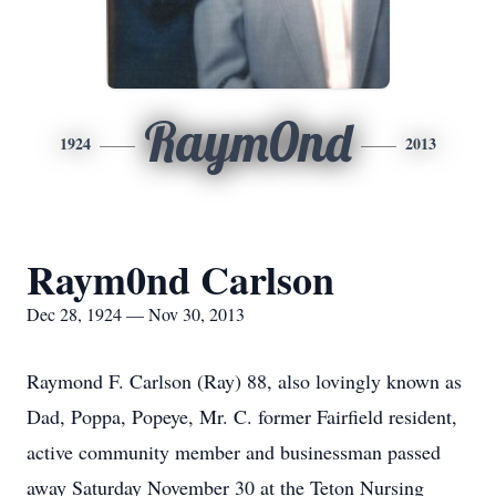
Raym0nd
1924
2013
Raym0nd Carlson
Dec 28, 1924 — Nov 30, 2013
Raymond F. Carlson (Ray) 88, also lovingly known as
Dad, Poppa, Popeye, Mr. C. former Fairfield resident,
active community member and businessman passed
away Saturday November 30 at the Teton Nursing