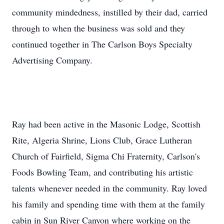
community mindedness, instilled by their dad, carried
through to when the business was sold and they
continued together in The Carlson Boys Specialty
Advertising Company.
Ray had been active in the Masonic Lodge, Scottish
Rite, Algeria Shrine, Lions Club, Grace Lutheran
Church of Fairfield, Sigma Chi Fraternity, Carlson's
Foods Bowling Team, and contributing his artistic
talents whenever needed in the community. Ray loved
his family and spending time with them at the family
cabin in Sun River Canyon where working on the