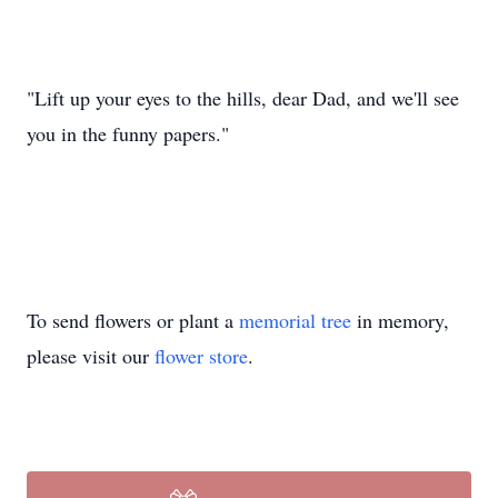
"Lift up your eyes to the hills, dear Dad, and we'll see
you in the funny papers."
To send flowers or plant a
memorial tree
in memory,
please visit our
flower store
.