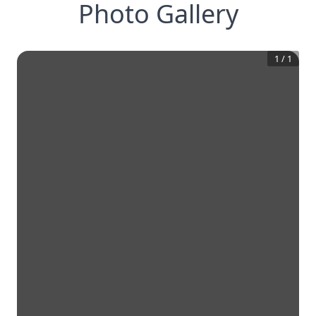
Photo Gallery
1
/
1