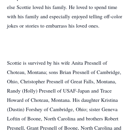
else Scottie loved his family. He loved to spend time
with his family and especially enjoyed telling off-color
jokes or stories to embarrass his loved ones.
Scottie is survived by his wife Anita Presnell of
Choteau, Montana; sons Brian Presnell of Cambridge,
Ohio, Christopher Presnell of Great Falls, Montana,
Randy (Holly) Presnell of USAF-Japan and Trace
Howard of Choteau, Montana. His daughter Kristina
(Dustin) Forshey of Cambridge, Ohio; sister Geneva
Loftin of Boone, North Carolina and brothers Robert
Presnell, Grant Presnell of Boone, North Carolina and