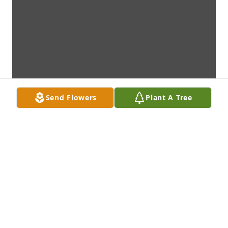
Send Flowers
Plant A Tree