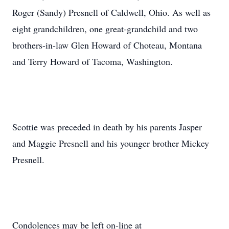
Roger (Sandy) Presnell of Caldwell, Ohio. As well as
eight grandchildren, one great-grandchild and two
brothers-in-law Glen Howard of Choteau, Montana
and Terry Howard of Tacoma, Washington.
Scottie was preceded in death by his parents Jasper
and Maggie Presnell and his younger brother Mickey
Presnell.
Condolences may be left on-line at