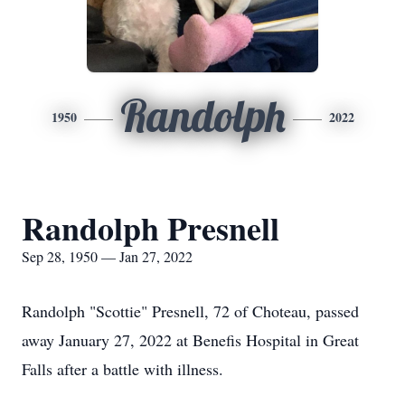
Randolph
1950
2022
Randolph Presnell
Sep 28, 1950 — Jan 27, 2022
Randolph "Scottie" Presnell, 72 of Choteau, passed
away January 27, 2022 at Benefis Hospital in Great
Falls after a battle with illness.