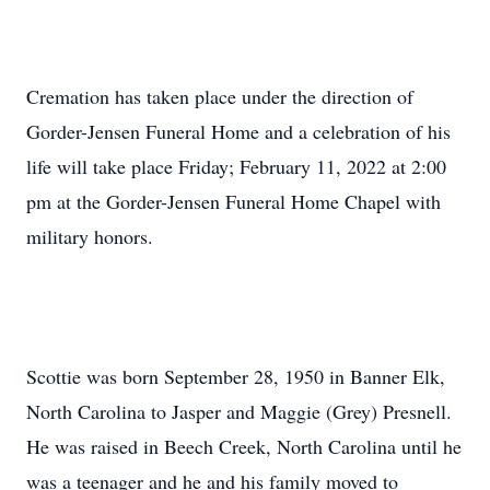
Cremation has taken place under the direction of
Gorder-Jensen Funeral Home and a celebration of his
life will take place Friday; February 11, 2022 at 2:00
pm at the Gorder-Jensen Funeral Home Chapel with
military honors.
Scottie was born September 28, 1950 in Banner Elk,
North Carolina to Jasper and Maggie (Grey) Presnell.
He was raised in Beech Creek, North Carolina until he
was a teenager and he and his family moved to