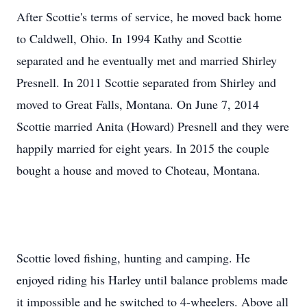
After Scottie's terms of service, he moved back home
to Caldwell, Ohio. In 1994 Kathy and Scottie
separated and he eventually met and married Shirley
Presnell. In 2011 Scottie separated from Shirley and
moved to Great Falls, Montana. On June 7, 2014
Scottie married Anita (Howard) Presnell and they were
happily married for eight years. In 2015 the couple
bought a house and moved to Choteau, Montana.
Scottie loved fishing, hunting and camping. He
enjoyed riding his Harley until balance problems made
it impossible and he switched to 4-wheelers. Above all