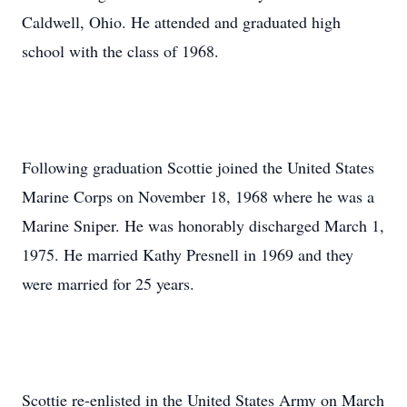
Caldwell, Ohio. He attended and graduated high
school with the class of 1968.
Following graduation Scottie joined the United States
Marine Corps on November 18, 1968 where he was a
Marine Sniper. He was honorably discharged March 1,
1975. He married Kathy Presnell in 1969 and they
were married for 25 years.
Scottie re-enlisted in the United States Army on March