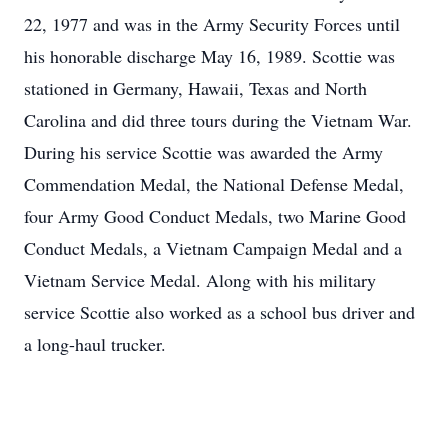
22, 1977 and was in the Army Security Forces until
his honorable discharge May 16, 1989. Scottie was
stationed in Germany, Hawaii, Texas and North
Carolina and did three tours during the Vietnam War.
During his service Scottie was awarded the Army
Commendation Medal, the National Defense Medal,
four Army Good Conduct Medals, two Marine Good
Conduct Medals, a Vietnam Campaign Medal and a
Vietnam Service Medal. Along with his military
service Scottie also worked as a school bus driver and
a long-haul trucker.