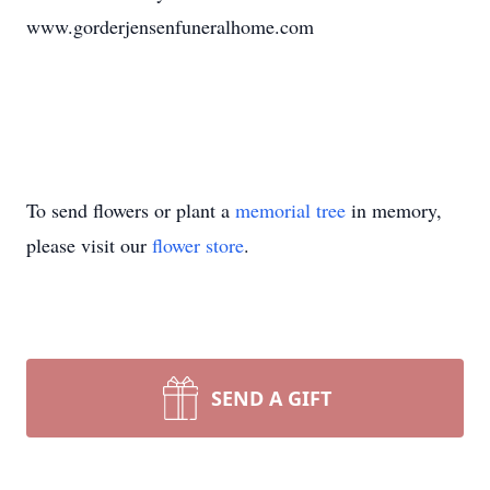
www.gorderjensenfuneralhome.com
To send flowers or plant a
memorial tree
in memory,
please visit our
flower store
.
SEND A GIFT