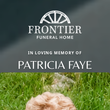
IN LOVING MEMORY OF
PATRICIA FAYE