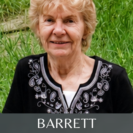
BARRETT