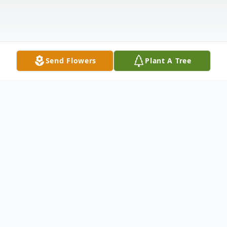
Send Flowers
Plant A Tree
Obituary
Patricia (Pat) Faye Barrett passed away at
Teton Peak Assisted Living in Choteau,