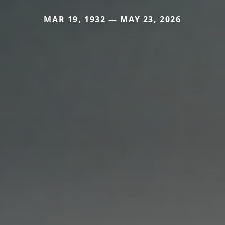
MAR 19, 1932 — MAY 23, 2026