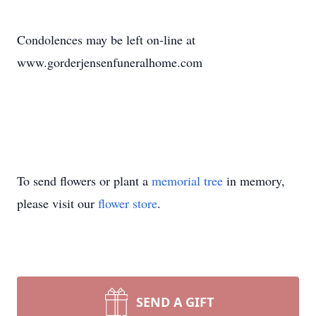
Condolences may be left on-line at
www.gorderjensenfuneralhome.com
To send flowers or plant a
memorial tree
in memory,
please visit our
flower store
.
SEND A GIFT