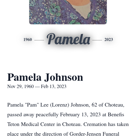
Pamela
1960
2023
Pamela Johnson
Nov 29, 1960 — Feb 13, 2023
Pamela "Pam" Lee (Lorenz) Johnson, 62 of Choteau,
passed away peacefully February 13, 2023 at Benefis
Teton Medical Center in Choteau. Cremation has taken
place under the direction of Gorder-Jensen Funeral