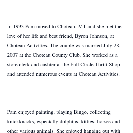
In 1993 Pam moved to Choteau, MT and she met the
love of her life and best friend, Byron Johnson, at
Choteau Activities. The couple was married July 28,
2007 at the Choteau County Club. She worked as a
store clerk and cashier at the Full Circle Thrift Shop
and attended numerous events at Choteau Activities.
Pam enjoyed painting, playing Bingo, collecting
knickknacks, especially dolphins, kitties, horses and
other various animals. She enjoyed hanging out with