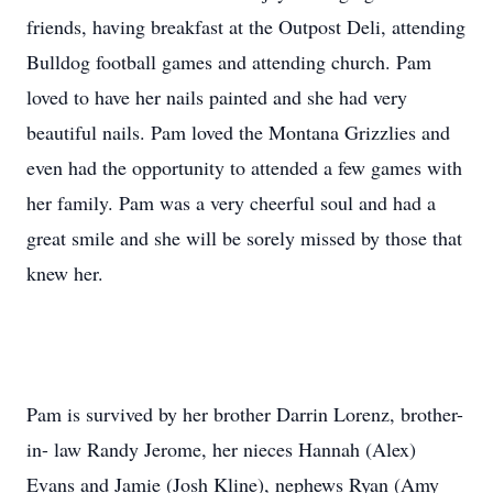
friends, having breakfast at the Outpost Deli, attending
Bulldog football games and attending church. Pam
loved to have her nails painted and she had very
beautiful nails. Pam loved the Montana Grizzlies and
even had the opportunity to attended a few games with
her family. Pam was a very cheerful soul and had a
great smile and she will be sorely missed by those that
knew her.
Pam is survived by her brother Darrin Lorenz, brother-
in- law Randy Jerome, her nieces Hannah (Alex)
Evans and Jamie (Josh Kline), nephews Ryan (Amy