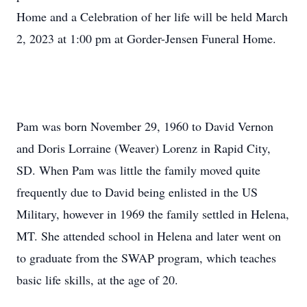
Home and a Celebration of her life will be held March
2, 2023 at 1:00 pm at Gorder-Jensen Funeral Home.
Pam was born November 29, 1960 to David Vernon
and Doris Lorraine (Weaver) Lorenz in Rapid City,
SD. When Pam was little the family moved quite
frequently due to David being enlisted in the US
Military, however in 1969 the family settled in Helena,
MT. She attended school in Helena and later went on
to graduate from the SWAP program, which teaches
basic life skills, at the age of 20.