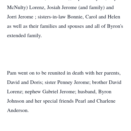
McNulty) Lorenz, Josiah Jerome (and family) and
Jorri Jerome ; sisters-in-law Bonnie, Carol and Helen
as well as their families and spouses and all of Byron's
extended family.
Pam went on to be reunited in death with her parents,
David and Doris; sister Penney Jerome; brother David
Lorenz; nephew Gabriel Jerome; husband, Byron
Johnson and her special friends Pearl and Charlene
Anderson.