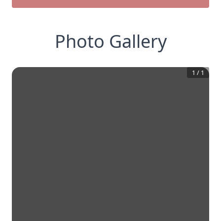
Photo Gallery
1
/
1