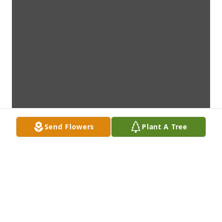
Send Flowers
Plant A Tree