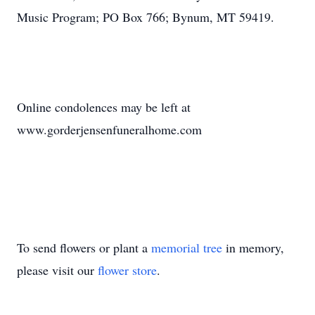
Music Program; PO Box 766; Bynum, MT 59419.
Online condolences may be left at
www.gorderjensenfuneralhome.com
To send flowers or plant a
memorial tree
in memory,
please visit our
flower store
.