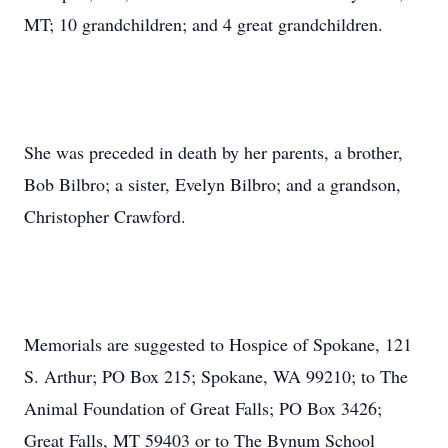
MT; 10 grandchildren; and 4 great grandchildren.
She was preceded in death by her parents, a brother,
Bob Bilbro; a sister, Evelyn Bilbro; and a grandson,
Christopher Crawford.
Memorials are suggested to Hospice of Spokane, 121
S. Arthur; PO Box 215; Spokane, WA 99210; to The
Animal Foundation of Great Falls; PO Box 3426;
Great Falls, MT 59403 or to The Bynum School