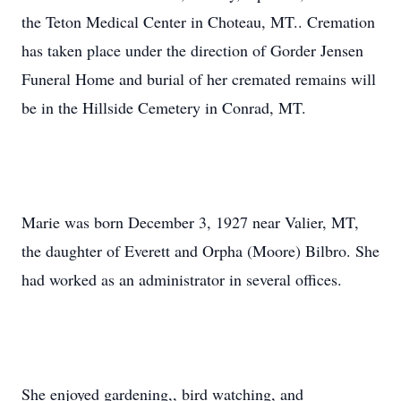
the Teton Medical Center in Choteau, MT.. Cremation
has taken place under the direction of Gorder Jensen
Funeral Home and burial of her cremated remains will
be in the Hillside Cemetery in Conrad, MT.
Marie was born December 3, 1927 near Valier, MT,
the daughter of Everett and Orpha (Moore) Bilbro. She
had worked as an administrator in several offices.
She enjoyed gardening,, bird watching, and