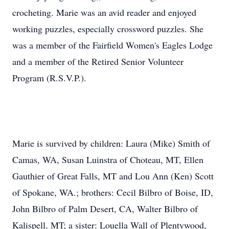
crocheting. Marie was an avid reader and enjoyed
working puzzles, especially crossword puzzles. She
was a member of the Fairfield Women's Eagles Lodge
and a member of the Retired Senior Volunteer
Program (R.S.V.P.).
Marie is survived by children: Laura (Mike) Smith of
Camas, WA, Susan Luinstra of Choteau, MT, Ellen
Gauthier of Great Falls, MT and Lou Ann (Ken) Scott
of Spokane, WA.; brothers: Cecil Bilbro of Boise, ID,
John Bilbro of Palm Desert, CA, Walter Bilbro of
Kalispell, MT; a sister: Louella Wall of Plentywood,