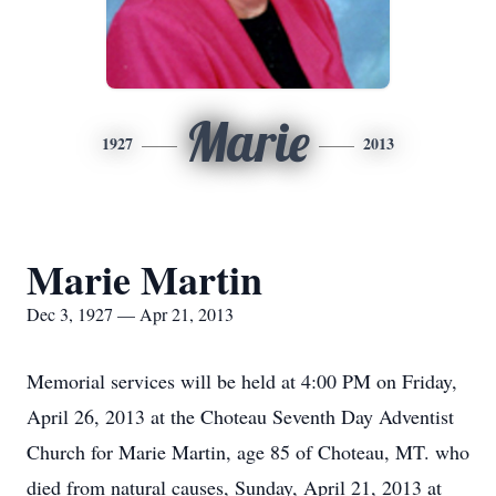
Marie
1927
2013
Marie Martin
Dec 3, 1927 — Apr 21, 2013
Memorial services will be held at 4:00 PM on Friday,
April 26, 2013 at the Choteau Seventh Day Adventist
Church for Marie Martin, age 85 of Choteau, MT. who
died from natural causes, Sunday, April 21, 2013 at