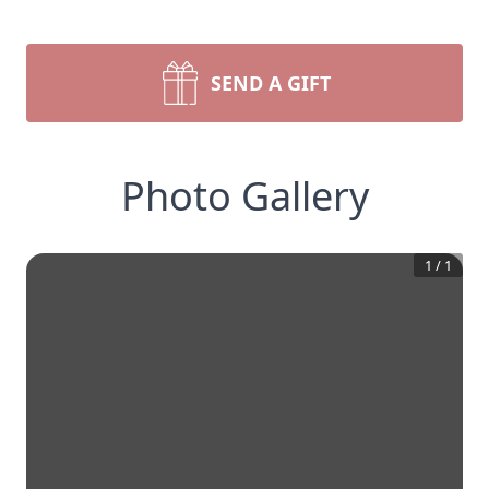
SEND A GIFT
Photo Gallery
1
/
1