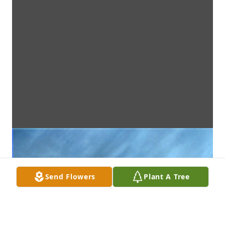
Send Flowers
Plant A Tree