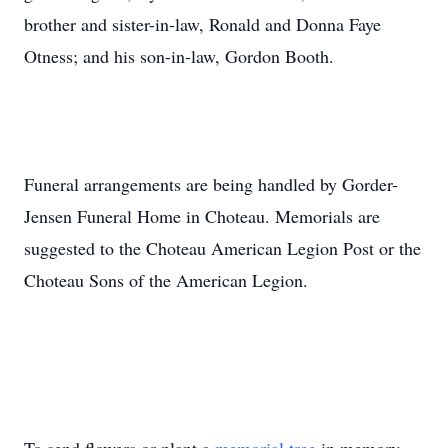
brother and sister-in-law, Ronald and Donna Faye
Otness; and his son-in-law, Gordon Booth.
Funeral arrangements are being handled by Gorder-
Jensen Funeral Home in Choteau. Memorials are
suggested to the Choteau American Legion Post or the
Choteau Sons of the American Legion.