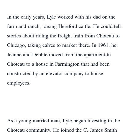
In the early years, Lyle worked with his dad on the
farm and ranch, raising Hereford cattle. He could tell
stories about riding the freight train from Choteau to
Chicago, taking calves to market there. In 1961, he,
Jeanne and Debbie moved from the apartment in
Choteau to a house in Farmington that had been
constructed by an elevator company to house
employees.
As a young married man, Lyle began investing in the
Choteau community. He joined the C. James Smith