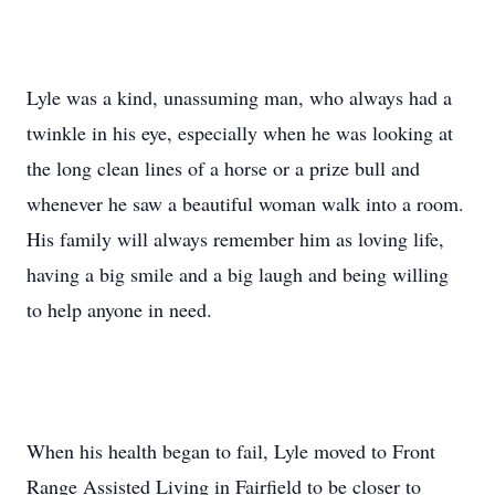
Lyle was a kind, unassuming man, who always had a
twinkle in his eye, especially when he was looking at
the long clean lines of a horse or a prize bull and
whenever he saw a beautiful woman walk into a room.
His family will always remember him as loving life,
having a big smile and a big laugh and being willing
to help anyone in need.
When his health began to fail, Lyle moved to Front
Range Assisted Living in Fairfield to be closer to