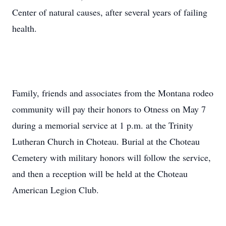
Center of natural causes, after several years of failing
health.
Family, friends and associates from the Montana rodeo
community will pay their honors to Otness on May 7
during a memorial service at 1 p.m. at the Trinity
Lutheran Church in Choteau. Burial at the Choteau
Cemetery with military honors will follow the service,
and then a reception will be held at the Choteau
American Legion Club.