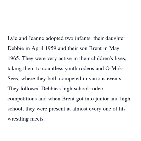
Lyle and Jeanne adopted two infants, their daughter
Debbie in April 1959 and their son Brent in May
1965. They were very active in their children's lives,
taking them to countless youth rodeos and O-Mok-
Sees, where they both competed in various events.
They followed Debbie's high school rodeo
competitions and when Brent got into junior and high
school, they were present at almost every one of his
wrestling meets.