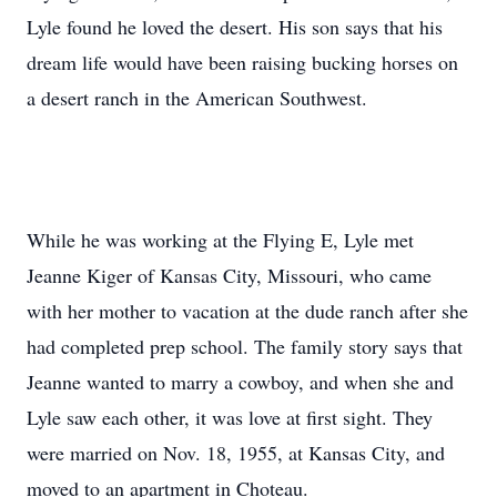
Lyle found he loved the desert. His son says that his
dream life would have been raising bucking horses on
a desert ranch in the American Southwest.
While he was working at the Flying E, Lyle met
Jeanne Kiger of Kansas City, Missouri, who came
with her mother to vacation at the dude ranch after she
had completed prep school. The family story says that
Jeanne wanted to marry a cowboy, and when she and
Lyle saw each other, it was love at first sight. They
were married on Nov. 18, 1955, at Kansas City, and
moved to an apartment in Choteau.