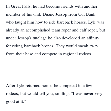
In Great Falls, he had become friends with another
member of his unit, Duane Jessop from Cut Bank,
who taught him how to ride bareback horses. Lyle was
already an accomplished team roper and calf roper, but
under Jessop's tutelage he also developed an affinity
for riding bareback broncs. They would sneak away
from their base and compete in regional rodeos.
After Lyle returned home, he competed in a few
rodeos, but would tell you, smiling, "I was never very
good at it."