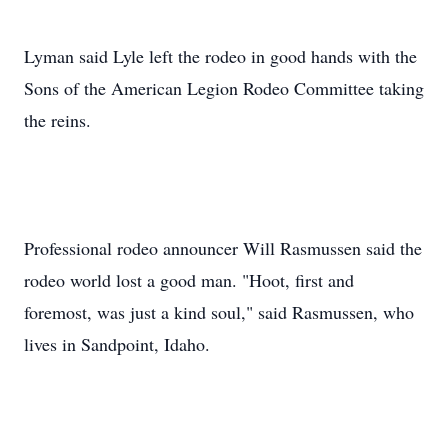
Lyman said Lyle left the rodeo in good hands with the
Sons of the American Legion Rodeo Committee taking
the reins.
Professional rodeo announcer Will Rasmussen said the
rodeo world lost a good man. "Hoot, first and
foremost, was just a kind soul," said Rasmussen, who
lives in Sandpoint, Idaho.