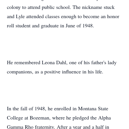
colony to attend public school. The nickname stuck
and Lyle attended classes enough to become an honor
roll student and graduate in June of 1948.
He remembered Leona Dahl, one of his father's lady
companions, as a positive influence in his life.
In the fall of 1948, he enrolled in Montana State
College at Bozeman, where he pledged the Alpha
Gamma Rho fraternity. After a year and a half in