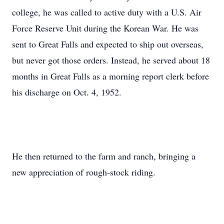
college, he was called to active duty with a U.S. Air
Force Reserve Unit during the Korean War. He was
sent to Great Falls and expected to ship out overseas,
but never got those orders. Instead, he served about 18
months in Great Falls as a morning report clerk before
his discharge on Oct. 4, 1952.
He then returned to the farm and ranch, bringing a
new appreciation of rough-stock riding.