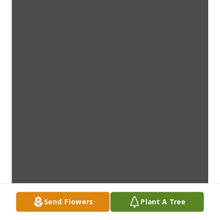
Send Flowers
Plant A Tree