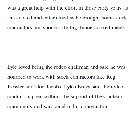
was a great help with the effort in those early years as
she cooked and entertained as he brought home stock
contractors and sponsors to big, home-cooked meals.
Lyle loved being the rodeo chairman and said he was
honored to work with stock contractors like Reg
Kessler and Don Jacobs. Lyle always said the rodeo
couldn't happen without the support of the Choteau
community and was vocal in his appreciation.