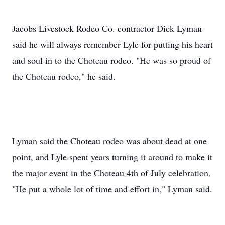
Jacobs Livestock Rodeo Co. contractor Dick Lyman
said he will always remember Lyle for putting his heart
and soul in to the Choteau rodeo. "He was so proud of
the Choteau rodeo," he said.
Lyman said the Choteau rodeo was about dead at one
point, and Lyle spent years turning it around to make it
the major event in the Choteau 4th of July celebration.
"He put a whole lot of time and effort in," Lyman said.