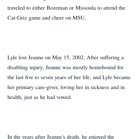
traveled to either Bozeman or Missoula to attend the
Cat-Griz game and cheer on MSU.
Lyle lost Jeanne on May 15, 2002. After suffering a
disabling injury, Jeanne was mostly homebound for
the last five to seven years of her life, and Lyle became
her primary care-giver, loving her in sickness and in
health, just as he had vowed.
In the years after Jeanne's death, he enjoyed the