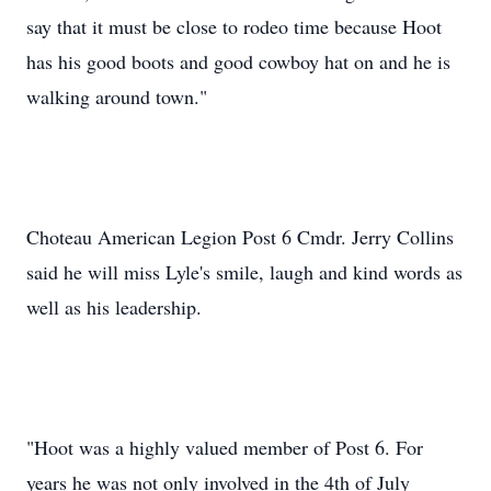
say that it must be close to rodeo time because Hoot
has his good boots and good cowboy hat on and he is
walking around town."
Choteau American Legion Post 6 Cmdr. Jerry Collins
said he will miss Lyle's smile, laugh and kind words as
well as his leadership.
"Hoot was a highly valued member of Post 6. For
years he was not only involved in the 4th of July