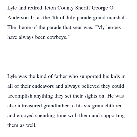
Lyle and retired Teton County Sheriff George O.
Anderson Jr. as the 4th of July parade grand marshals.
The theme of the parade that year was, "My heroes
have always been cowboys."
Lyle was the kind of father who supported his kids in
all of their endeavors and always believed they could
accomplish anything they set their sights on. He was
also a treasured grandfather to his six grandchildren
and enjoyed spending time with them and supporting
them as well.