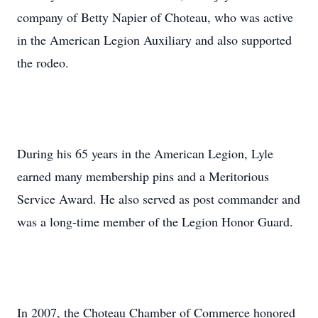
company of Betty Napier of Choteau, who was active
in the American Legion Auxiliary and also supported
the rodeo.
During his 65 years in the American Legion, Lyle
earned many membership pins and a Meritorious
Service Award. He also served as post commander and
was a long-time member of the Legion Honor Guard.
In 2007, the Choteau Chamber of Commerce honored