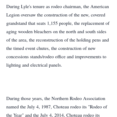
During Lyle's tenure as rodeo chairman, the American
Legion oversaw the construction of the new, covered
grandstand that seats 1,155 people, the replacement of
aging wooden bleachers on the north and south sides
of the area, the reconstruction of the holding pens and
the timed event chutes, the construction of new
concessions stands/rodeo office and improvements to
lighting and electrical panels.
During those years, the Northern Rodeo Association
named the July 4, 1987, Choteau rodeo its "Rodeo of
the Year" and the July 4, 2014, Choteau rodeo its