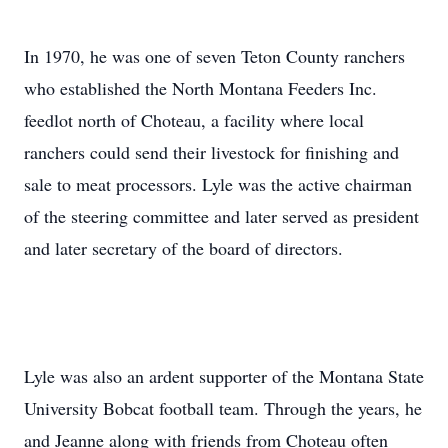
In 1970, he was one of seven Teton County ranchers
who established the North Montana Feeders Inc.
feedlot north of Choteau, a facility where local
ranchers could send their livestock for finishing and
sale to meat processors. Lyle was the active chairman
of the steering committee and later served as president
and later secretary of the board of directors.
Lyle was also an ardent supporter of the Montana State
University Bobcat football team. Through the years, he
and Jeanne along with friends from Choteau often