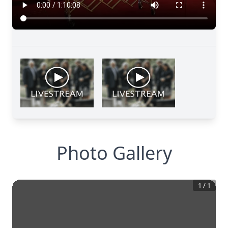
Photo Gallery
1
/
1