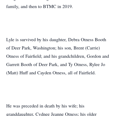
family, and then to BTMC in 2019.
Lyle is survived by his daughter, Debra Otness Booth
of Deer Park, Washington; his son, Brent (Carrie)
Otness of Fairfield; and his grandchildren, Gordon and
Garrett Booth of Deer Park, and Ty Otness, Rylee Jo
(Matt) Huff and Cayden Otness, all of Fairfield.
He was preceded in death by his wife; his
granddaughter, Cydnee Jeanne Otness; his older