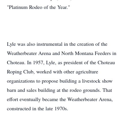
"Platinum Rodeo of the Year."
Lyle was also instrumental in the creation of the
Weatherbeater Arena and North Montana Feeders in
Choteau. In 1957, Lyle, as president of the Choteau
Roping Club, worked with other agriculture
organizations to propose building a livestock show
barn and sales building at the rodeo grounds. That
effort eventually became the Weatherbeater Arena,
constructed in the late 1970s.