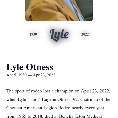
Lyle
1930
2022
Lyle Otness
Apr 5, 1930 — Apr 23, 2022
The sport of rodeo lost a champion on April 23, 2022,
when Lyle "Hoot" Eugene Otness, 92, chairman of the
Choteau American Legion Rodeo nearly every year
from 1965 to 2018, died at Benefis Teton Medical