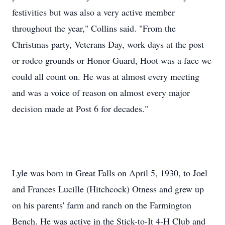
festivities but was also a very active member
throughout the year," Collins said. "From the
Christmas party, Veterans Day, work days at the post
or rodeo grounds or Honor Guard, Hoot was a face we
could all count on. He was at almost every meeting
and was a voice of reason on almost every major
decision made at Post 6 for decades."
Lyle was born in Great Falls on April 5, 1930, to Joel
and Frances Lucille (Hitchcock) Otness and grew up
on his parents' farm and ranch on the Farmington
Bench. He was active in the Stick-to-It 4-H Club and