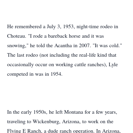
He remembered a July 3, 1953, night-time rodeo in
Choteau. "I rode a bareback horse and it was
snowing," he told the Acantha in 2007. "It was cold."
The last rodeo (not including the real-life kind that
occasionally occur on working cattle ranches), Lyle
competed in was in 1954.
In the early 1950s, he left Montana for a few years,
traveling to Wickenburg, Arizona, to work on the
Flying E Ranch, a dude ranch operation. In Arizona,