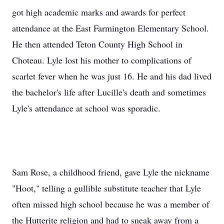
got high academic marks and awards for perfect
attendance at the East Farmington Elementary School.
He then attended Teton County High School in
Choteau. Lyle lost his mother to complications of
scarlet fever when he was just 16. He and his dad lived
the bachelor's life after Lucille's death and sometimes
Lyle's attendance at school was sporadic.
Sam Rose, a childhood friend, gave Lyle the nickname
"Hoot," telling a gullible substitute teacher that Lyle
often missed high school because he was a member of
the Hutterite religion and had to sneak away from a