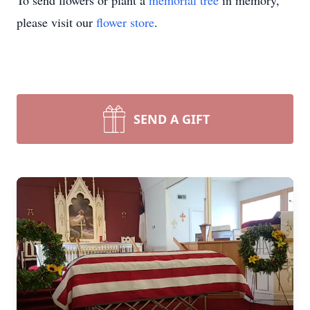
To send flowers or plant a
memorial tree
in memory,
please visit our
flower store
.
SEND A GIFT