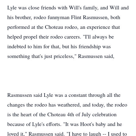
Lyle was close friends with Will's family, and Will and
his brother, rodeo funnyman Flint Rasmussen, both
performed at the Choteau rodeo, an experience that
helped propel their rodeo careers. "I'll always be
indebted to him for that, but his friendship was
something that's just priceless," Rasmussen said,
Rasmussen said Lyle was a constant through all the
changes the rodeo has weathered, and today, the rodeo
is the heart of the Choteau 4th of July celebration
because of Lyle's efforts. "It was Hoot's baby and he
loved it," Rasmussen said. "I have to laugh -- I used to