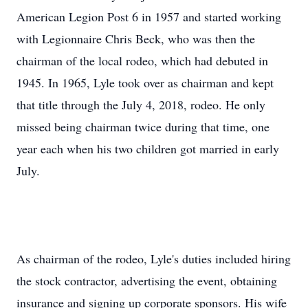
American Legion Post 6 in 1957 and started working
with Legionnaire Chris Beck, who was then the
chairman of the local rodeo, which had debuted in
1945. In 1965, Lyle took over as chairman and kept
that title through the July 4, 2018, rodeo. He only
missed being chairman twice during that time, one
year each when his two children got married in early
July.
As chairman of the rodeo, Lyle's duties included hiring
the stock contractor, advertising the event, obtaining
insurance and signing up corporate sponsors. His wife