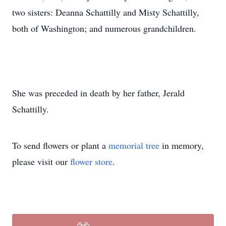
two sisters: Deanna Schattilly and Misty Schattilly,
both of Washington; and numerous grandchildren.
She was preceded in death by her father, Jerald
Schattilly.
To send flowers or plant a
memorial tree
in memory,
please visit our
flower store
.