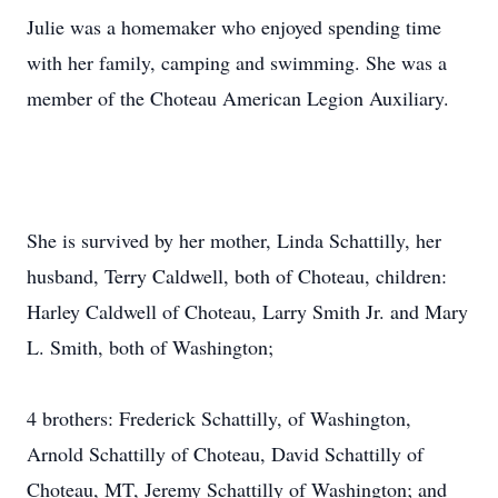
Julie was a homemaker who enjoyed spending time
with her family, camping and swimming. She was a
member of the Choteau American Legion Auxiliary.
She is survived by her mother, Linda Schattilly, her
husband, Terry Caldwell, both of Choteau, children:
Harley Caldwell of Choteau, Larry Smith Jr. and Mary
L. Smith, both of Washington;
4 brothers: Frederick Schattilly, of Washington,
Arnold Schattilly of Choteau, David Schattilly of
Choteau, MT, Jeremy Schattilly of Washington; and