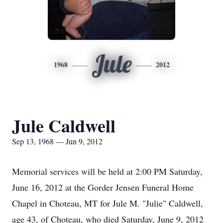
Jule
1968
2012
Jule Caldwell
Sep 13, 1968 — Jun 9, 2012
Memorial services will be held at 2:00 PM Saturday,
June 16, 2012 at the Gorder Jensen Funeral Home
Chapel in Choteau, MT for Jule M. "Julie" Caldwell,
age 43, of Choteau, who died Saturday, June 9, 2012