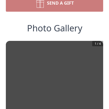
SEND A GIFT
Photo Gallery
1
/
4