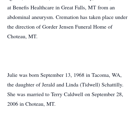
at Benefis Healthcare in Great Falls, MT from an
abdominal aneurysm. Cremation has taken place under
the direction of Gorder Jensen Funeral Home of
Choteau, MT.
Julie was born September 13, 1968 in Tacoma, WA,
the daughter of Jerald and Linda (Tidwell) Schattilly.
She was married to Terry Caldwell on September 28,
2006 in Choteau, MT.