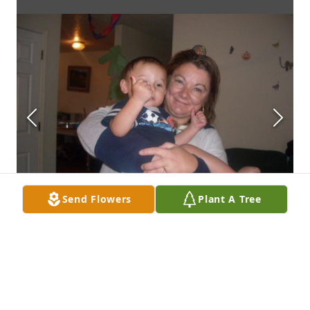
Send Flowers
Plant A Tree