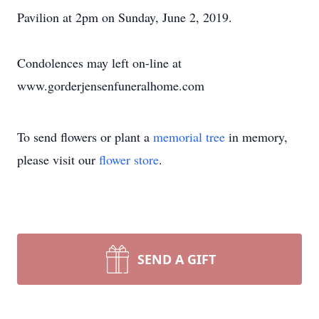
Pavilion at 2pm on Sunday, June 2, 2019.
Condolences may left on-line at
www.gorderjensenfuneralhome.com
To send flowers or plant a
memorial tree
in memory,
please visit our
flower store
.
SEND A GIFT