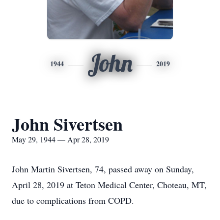
John
1944
2019
John Sivertsen
May 29, 1944 — Apr 28, 2019
John Martin Sivertsen, 74, passed away on Sunday,
April 28, 2019 at Teton Medical Center, Choteau, MT,
due to complications from COPD.