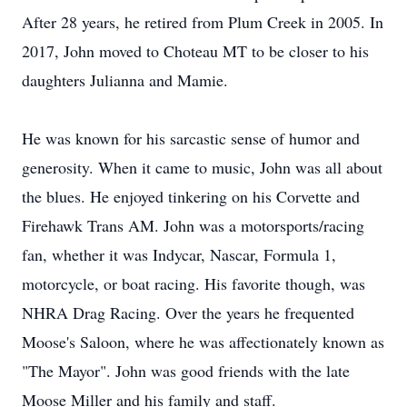
After 28 years, he retired from Plum Creek in 2005. In
2017, John moved to Choteau MT to be closer to his
daughters Julianna and Mamie.
He was known for his sarcastic sense of humor and
generosity. When it came to music, John was all about
the blues. He enjoyed tinkering on his Corvette and
Firehawk Trans AM. John was a motorsports/racing
fan, whether it was Indycar, Nascar, Formula 1,
motorcycle, or boat racing. His favorite though, was
NHRA Drag Racing. Over the years he frequented
Moose's Saloon, where he was affectionately known as
"The Mayor". John was good friends with the late
Moose Miller and his family and staff.