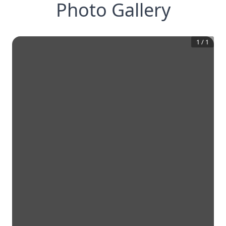
Photo Gallery
1
/
1