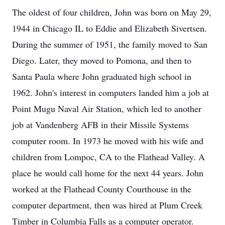
The oldest of four children, John was born on May 29,
1944 in Chicago IL to Eddie and Elizabeth Sivertsen.
During the summer of 1951, the family moved to San
Diego. Later, they moved to Pomona, and then to
Santa Paula where John graduated high school in
1962. John's interest in computers landed him a job at
Point Mugu Naval Air Station, which led to another
job at Vandenberg AFB in their Missile Systems
computer room. In 1973 he moved with his wife and
children from Lompoc, CA to the Flathead Valley. A
place he would call home for the next 44 years. John
worked at the Flathead County Courthouse in the
computer department, then was hired at Plum Creek
Timber in Columbia Falls as a computer operator.