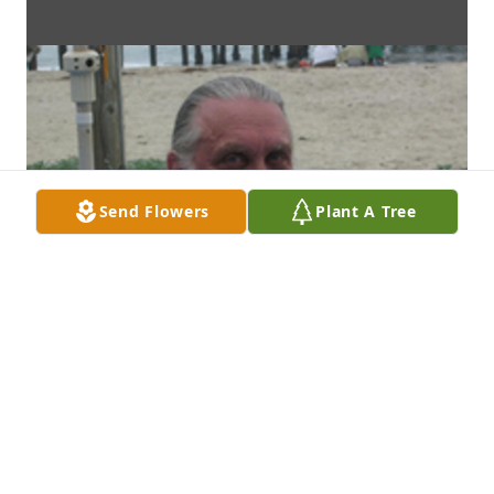
Send Flowers
Plant A Tree