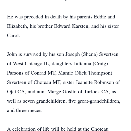
He was preceded in death by his parents Eddie and
Elizabeth, his brother Edward Karsten, and his sister
Carol.
John is survived by his son Joseph (Shena) Sivertsen
of West Chicago IL, daughters Julianna (Craig)
Parsons of Conrad MT, Mamie (Nick Thompson)
Sivertsen of Choteau MT, sister Jeanette Robinson of
Ojai CA, and aunt Marge Goslin of Turlock CA, as
well as seven grandchildren, five great-grandchildren,
and three nieces.
A celebration of life will be held at the Choteau