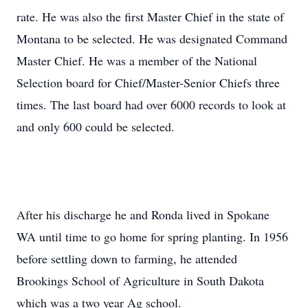
rate. He was also the first Master Chief in the state of
Montana to be selected. He was designated Command
Master Chief. He was a member of the National
Selection board for Chief/Master-Senior Chiefs three
times. The last board had over 6000 records to look at
and only 600 could be selected.
After his discharge he and Ronda lived in Spokane
WA until time to go home for spring planting. In 1956
before settling down to farming, he attended
Brookings School of Agriculture in South Dakota
which was a two year Ag school.