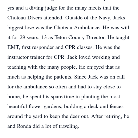
yrs and a diving judge for the many meets that the
Choteau Divers attended. Outside of the Navy, Jacks
biggest love was the Choteau Ambulance. He was with
it for 29 years, 13 as Teton County Director. He taught
EMT, first responder and CPR classes. He was the
instructor trainer for CPR. Jack loved working and
teaching with the many people. He enjoyed that as
much as helping the patients. Since Jack was on call
for the ambulance so often and had to stay close to
home, he spent his spare time in planting the most
beautiful flower gardens, building a deck and fences
around the yard to keep the deer out. After retiring, he
and Ronda did a lot of traveling.