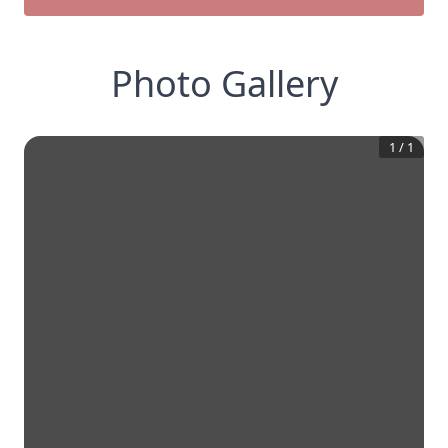
Photo Gallery
1
/
1