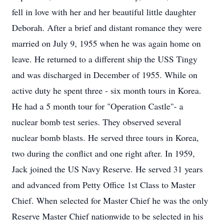
fell in love with her and her beautiful little daughter
Deborah. After a brief and distant romance they were
married on July 9, 1955 when he was again home on
leave. He returned to a different ship the USS Tingy
and was discharged in December of 1955. While on
active duty he spent three - six month tours in Korea.
He had a 5 month tour for "Operation Castle"- a
nuclear bomb test series. They observed several
nuclear bomb blasts. He served three tours in Korea,
two during the conflict and one right after. In 1959,
Jack joined the US Navy Reserve. He served 31 years
and advanced from Petty Office 1st Class to Master
Chief. When selected for Master Chief he was the only
Reserve Master Chief nationwide to be selected in his