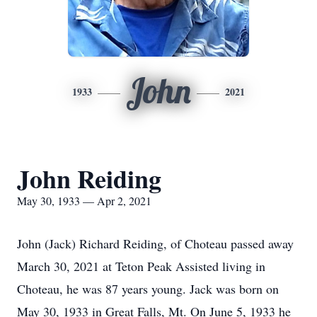
John
1933
2021
John Reiding
May 30, 1933 — Apr 2, 2021
John (Jack) Richard Reiding, of Choteau passed away
March 30, 2021 at Teton Peak Assisted living in
Choteau, he was 87 years young. Jack was born on
May 30, 1933 in Great Falls, Mt. On June 5, 1933 he