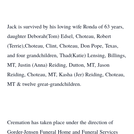
Jack is survived by his loving wife Ronda of 63 years,
daughter Deborah(Tom) Edsel, Choteau, Robert
(Terrie),Choteau, Clint, Choteau, Don Pope, Texas,
and four grandchildren, Thad(Katie) Lensing, Billings,
MT, Justin (Anna) Reiding, Dutton, MT, Jason
Reiding, Choteau, MT, Kasha (Jer) Reiding, Choteau,
MT & twelve great-grandchildren.
Cremation has taken place under the direction of
Gorder-Jensen Funeral Home and Funeral Services