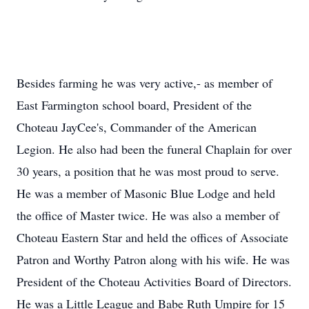
Besides farming he was very active,- as member of
East Farmington school board, President of the
Choteau JayCee's, Commander of the American
Legion. He also had been the funeral Chaplain for over
30 years, a position that he was most proud to serve.
He was a member of Masonic Blue Lodge and held
the office of Master twice. He was also a member of
Choteau Eastern Star and held the offices of Associate
Patron and Worthy Patron along with his wife. He was
President of the Choteau Activities Board of Directors.
He was a Little League and Babe Ruth Umpire for 15