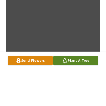
Send Flowers
Plant A Tree