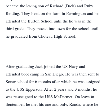
became the loving son of Richard (Dick) and Ruby
Reiding. They lived on the farm in Farmington and he
attended the Burton School until the he was in the
third grade. They moved into town for the school until
he graduated from Choteau High School.
After graduating Jack joined the US Navy and
attended boot camp in San Diego. He was then sent to
Sonar school for 6 months after which he was assigned
to the USS Epperson. After 2 years and 3 months, he
was re-assigned to the USS McDermet. On leave in
September, he met his one and only, Ronda, where he