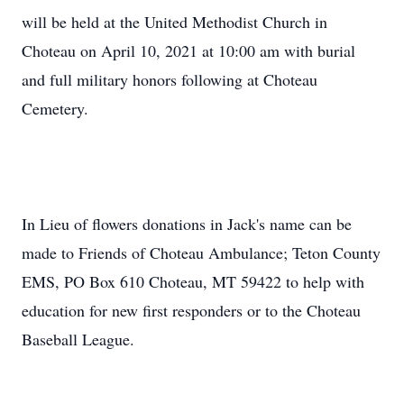
will be held at the United Methodist Church in
Choteau on April 10, 2021 at 10:00 am with burial
and full military honors following at Choteau
Cemetery.
In Lieu of flowers donations in Jack's name can be
made to Friends of Choteau Ambulance; Teton County
EMS, PO Box 610 Choteau, MT 59422 to help with
education for new first responders or to the Choteau
Baseball League.