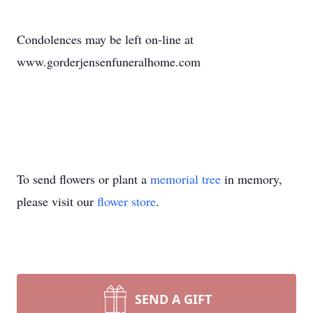
Condolences may be left on-line at
www.gorderjensenfuneralhome.com
To send flowers or plant a
memorial tree
in memory,
please visit our
flower store
.
SEND A GIFT