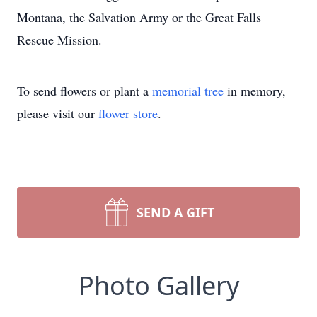
Montana, the Salvation Army or the Great Falls
Rescue Mission.
To send flowers or plant a
memorial tree
in memory,
please visit our
flower store
.
SEND A GIFT
Photo Gallery