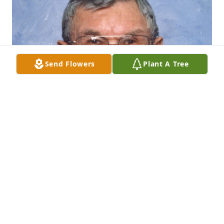
Send Flowers
Plant A Tree