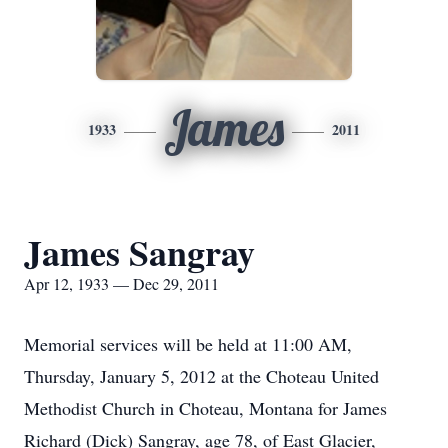
James
1933
2011
James Sangray
Apr 12, 1933 — Dec 29, 2011
Memorial services will be held at 11:00 AM,
Thursday, January 5, 2012 at the Choteau United
Methodist Church in Choteau, Montana for James
Richard (Dick) Sangray, age 78, of East Glacier,