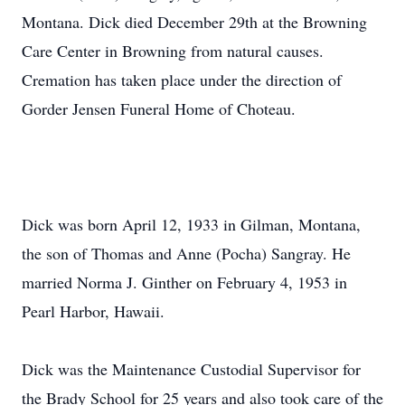
Montana. Dick died December 29th at the Browning
Care Center in Browning from natural causes.
Cremation has taken place under the direction of
Gorder Jensen Funeral Home of Choteau.
Dick was born April 12, 1933 in Gilman, Montana,
the son of Thomas and Anne (Pocha) Sangray. He
married Norma J. Ginther on February 4, 1953 in
Pearl Harbor, Hawaii.
Dick was the Maintenance Custodial Supervisor for
the Brady School for 25 years and also took care of the