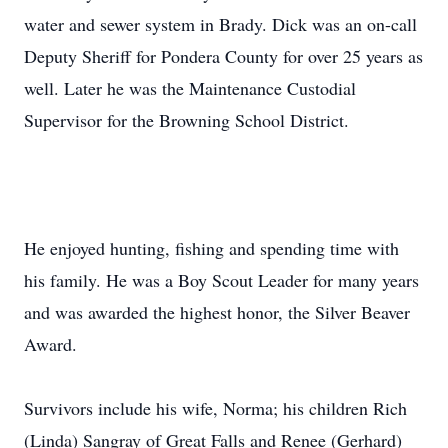
water and sewer system in Brady. Dick was an on-call
Deputy Sheriff for Pondera County for over 25 years as
well. Later he was the Maintenance Custodial
Supervisor for the Browning School District.
He enjoyed hunting, fishing and spending time with
his family. He was a Boy Scout Leader for many years
and was awarded the highest honor, the Silver Beaver
Award.
Survivors include his wife, Norma; his children Rich
(Linda) Sangray of Great Falls and Renee (Gerhard)