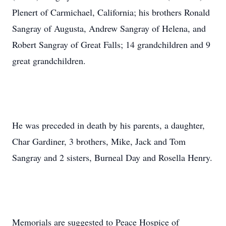
Plenert of Carmichael, California; his brothers Ronald
Sangray of Augusta, Andrew Sangray of Helena, and
Robert Sangray of Great Falls; 14 grandchildren and 9
great grandchildren.
He was preceded in death by his parents, a daughter,
Char Gardiner, 3 brothers, Mike, Jack and Tom
Sangray and 2 sisters, Burneal Day and Rosella Henry.
Memorials are suggested to Peace Hospice of