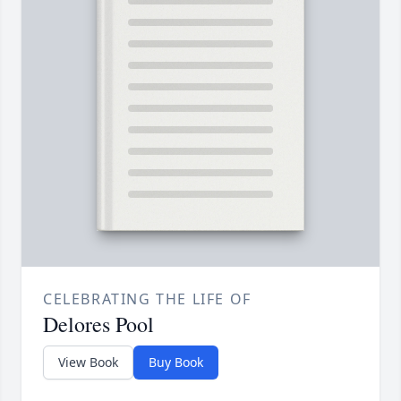
CELEBRATING THE LIFE OF
Delores Pool
View Book
Buy Book