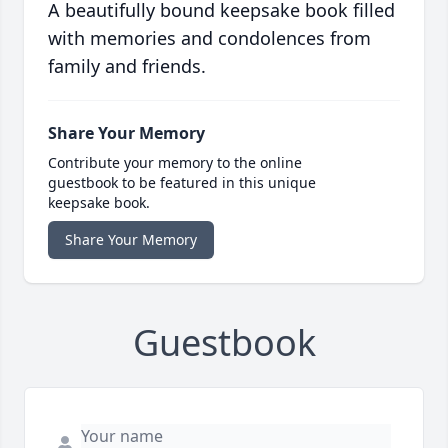
A beautifully bound keepsake book filled
with memories and condolences from
family and friends.
Share Your Memory
Contribute your memory to the online
guestbook to be featured in this unique
keepsake book.
Share Your Memory
Guestbook