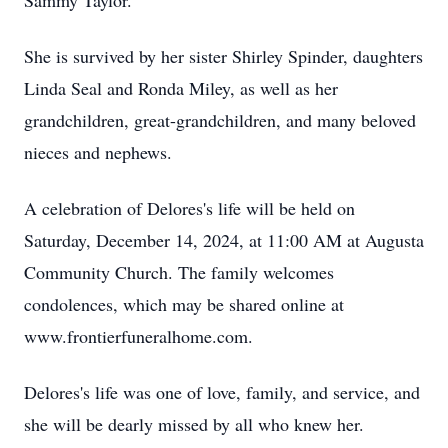
Sammy Taylor.
She is survived by her sister Shirley Spinder, daughters
Linda Seal and Ronda Miley, as well as her
grandchildren, great-grandchildren, and many beloved
nieces and nephews.
A celebration of Delores's life will be held on
Saturday, December 14, 2024, at 11:00 AM at Augusta
Community Church. The family welcomes
condolences, which may be shared online at
www.frontierfuneralhome.com.
Delores's life was one of love, family, and service, and
she will be dearly missed by all who knew her.