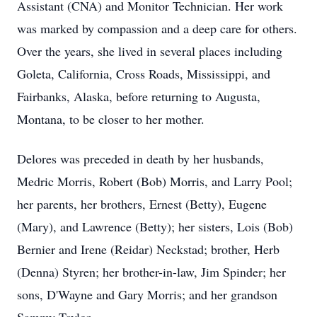
Assistant (CNA) and Monitor Technician. Her work
was marked by compassion and a deep care for others.
Over the years, she lived in several places including
Goleta, California, Cross Roads, Mississippi, and
Fairbanks, Alaska, before returning to Augusta,
Montana, to be closer to her mother.
Delores was preceded in death by her husbands,
Medric Morris, Robert (Bob) Morris, and Larry Pool;
her parents, her brothers, Ernest (Betty), Eugene
(Mary), and Lawrence (Betty); her sisters, Lois (Bob)
Bernier and Irene (Reidar) Neckstad; brother, Herb
(Denna) Styren; her brother-in-law, Jim Spinder; her
sons, D'Wayne and Gary Morris; and her grandson