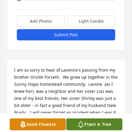
Add Photos
Light Candle
Submit Post
I am so sorry to hear of Lavonne's passing from my 
brother Orville Forseth.  We grew up together in the 
Sunny Slope homestead community.  Lavone  (as I 
knew her)  was a neighbor and her sister Lois was 
one of my best friends. Her sister Shirley was just a 
bit older - in fact a good friend of my husband Dale 
Brady.   I will never forget an incident when I was 8 
years old and Lavone only 16.  She was caring for 
Send Flowers
Plant A Tree
my brothers and me while our Mom was in a Great 