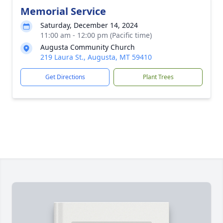
Memorial Service
Saturday, December 14, 2024
11:00 am - 12:00 pm (Pacific time)
Augusta Community Church
219 Laura St., Augusta, MT 59410
Get Directions
Plant Trees