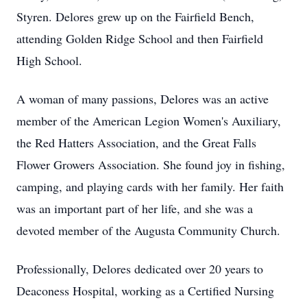
Styren. Delores grew up on the Fairfield Bench,
attending Golden Ridge School and then Fairfield
High School.
A woman of many passions, Delores was an active
member of the American Legion Women's Auxiliary,
the Red Hatters Association, and the Great Falls
Flower Growers Association. She found joy in fishing,
camping, and playing cards with her family. Her faith
was an important part of her life, and she was a
devoted member of the Augusta Community Church.
Professionally, Delores dedicated over 20 years to
Deaconess Hospital, working as a Certified Nursing