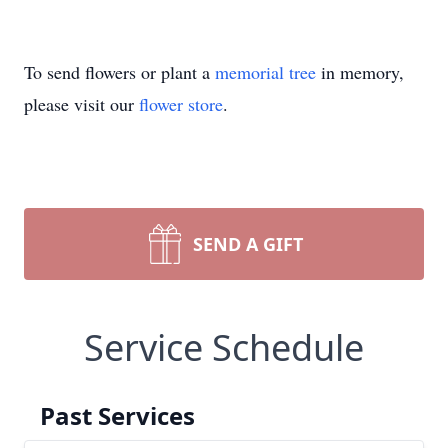
To send flowers or plant a
memorial tree
in memory,
please visit our
flower store
.
SEND A GIFT
Service Schedule
Past Services