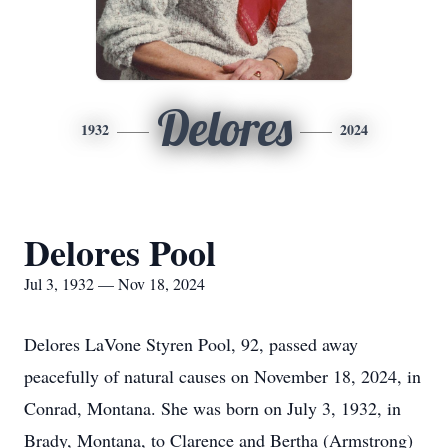
Delores
1932
2024
Delores Pool
Jul 3, 1932 — Nov 18, 2024
Delores LaVone Styren Pool, 92, passed away
peacefully of natural causes on November 18, 2024, in
Conrad, Montana. She was born on July 3, 1932, in
Brady, Montana, to Clarence and Bertha (Armstrong)