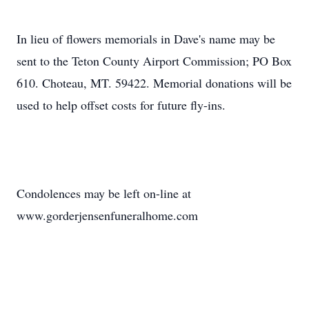
In lieu of flowers memorials in Dave's name may be
sent to the Teton County Airport Commission; PO Box
610. Choteau, MT. 59422. Memorial donations will be
used to help offset costs for future fly-ins.
Condolences may be left on-line at
www.gorderjensenfuneralhome.com