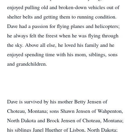
enjoyed pulling old and broken-down vehicles out of
shelter belts and getting them to running condition.
Dave had a passion for flying planes and helicopters;
he always felt the freest when he was flying through
the sky. Above all else, he loved his family and he
enjoyed spending time with his mom, siblings, sons
and grandchildren.
Dave is survived by his mother Betty Jensen of
Choteau, Montana; sons Shawn Jensen of Wahpenton,
North Dakota and Brock Jensen of Choteau, Montana;
his siblings Janel Huether of Lisbon, North Dakota;