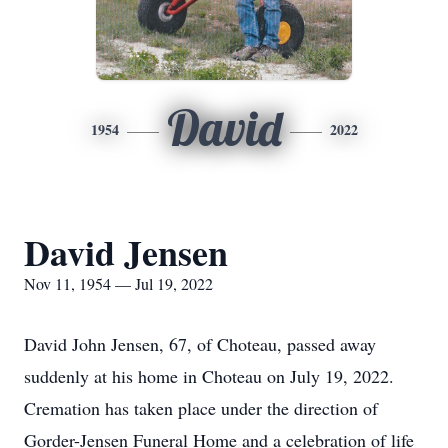
David
1954
2022
David Jensen
Nov 11, 1954 — Jul 19, 2022
David John Jensen, 67, of Choteau, passed away
suddenly at his home in Choteau on July 19, 2022.
Cremation has taken place under the direction of
Gorder-Jensen Funeral Home and a celebration of life