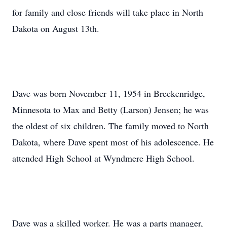
for family and close friends will take place in North
Dakota on August 13th.
Dave was born November 11, 1954 in Breckenridge,
Minnesota to Max and Betty (Larson) Jensen; he was
the oldest of six children. The family moved to North
Dakota, where Dave spent most of his adolescence. He
attended High School at Wyndmere High School.
Dave was a skilled worker. He was a parts manager,