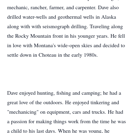
mechanic, rancher, farmer, and carpenter. Dave also
drilled water-wells and geothermal wells in Alaska
along with with seismograph drilling. Traveling along
the Rocky Mountain front in his younger years. He fell
in love with Montana's wide-open skies and decided to
settle down in Choteau in the early 1980s.
Dave enjoyed hunting, fishing and camping; he had a
great love of the outdoors. He enjoyed tinkering and
"mechanicing" on equipment, cars and trucks. He had
a passion for making things work from the time he was
a child to his last days. When he was young, he