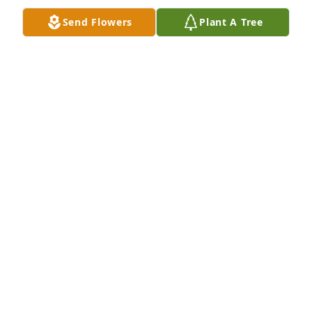
Send Flowers
Plant A Tree