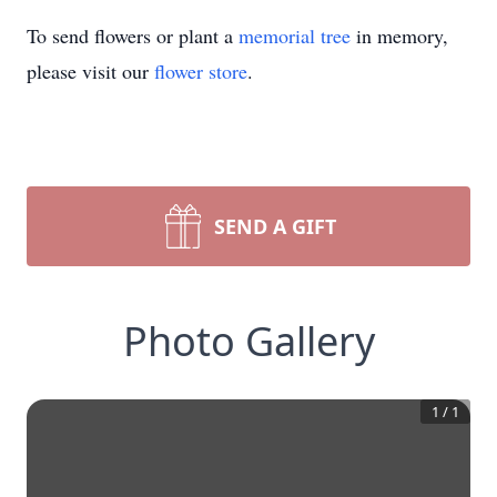
To send flowers or plant a
memorial tree
in memory,
please visit our
flower store
.
SEND A GIFT
Photo Gallery
1
/
1