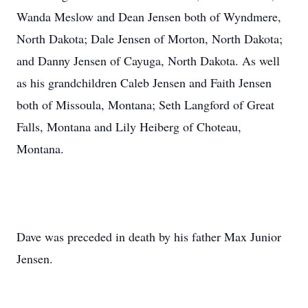
Wanda Meslow and Dean Jensen both of Wyndmere,
North Dakota; Dale Jensen of Morton, North Dakota;
and Danny Jensen of Cayuga, North Dakota. As well
as his grandchildren Caleb Jensen and Faith Jensen
both of Missoula, Montana; Seth Langford of Great
Falls, Montana and Lily Heiberg of Choteau,
Montana.
Dave was preceded in death by his father Max Junior
Jensen.