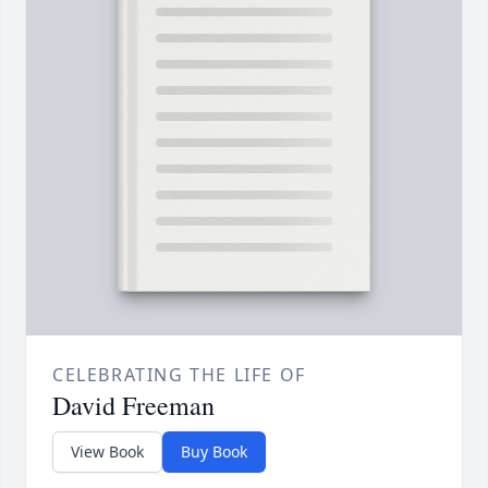
CELEBRATING THE LIFE OF
David Freeman
View Book
Buy Book