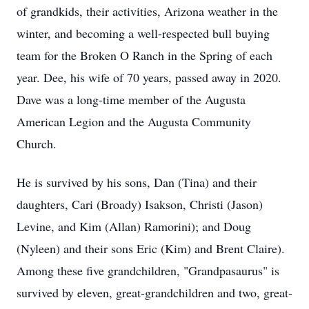
of grandkids, their activities, Arizona weather in the
winter, and becoming a well-respected bull buying
team for the Broken O Ranch in the Spring of each
year. Dee, his wife of 70 years, passed away in 2020.
Dave was a long-time member of the Augusta
American Legion and the Augusta Community
Church.
He is survived by his sons, Dan (Tina) and their
daughters, Cari (Broady) Isakson, Christi (Jason)
Levine, and Kim (Allan) Ramorini); and Doug
(Nyleen) and their sons Eric (Kim) and Brent Claire).
Among these five grandchildren, "Grandpasaurus" is
survived by eleven, great-grandchildren and two, great-