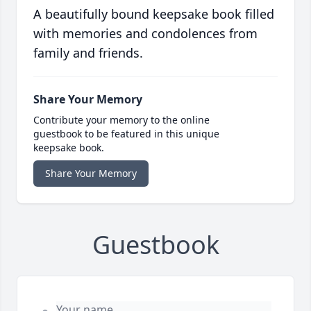
A beautifully bound keepsake book filled
with memories and condolences from
family and friends.
Share Your Memory
Contribute your memory to the online
guestbook to be featured in this unique
keepsake book.
Share Your Memory
Guestbook