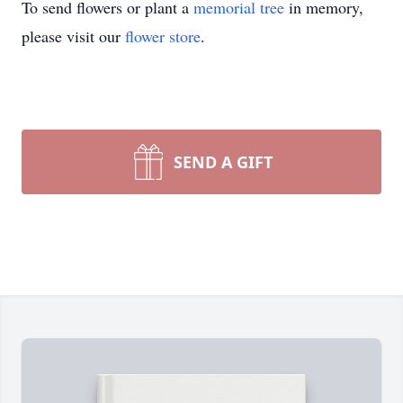
To send flowers or plant a
memorial tree
in memory,
please visit our
flower store
.
SEND A GIFT