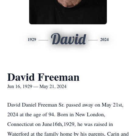
David
1929
2024
David Freeman
Jun 16, 1929 — May 21, 2024
David Daniel Freeman Sr. passed away on May 21st,
2024 at the age of 94. Born in New London,
Connecticut on June16th,1929, he was raised in
Waterford at the family home by his parents, Carin and