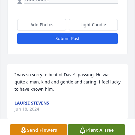
Add Photos
Light Candle
Submit Post
I was so sorry to beat of Dave’s passing. He was 
quite a man, kind and gentle and caring. I feel lucky 
to have known him.
LAURIE STEVENS
Jun 18, 2024
Send Flowers
Plant A Tree