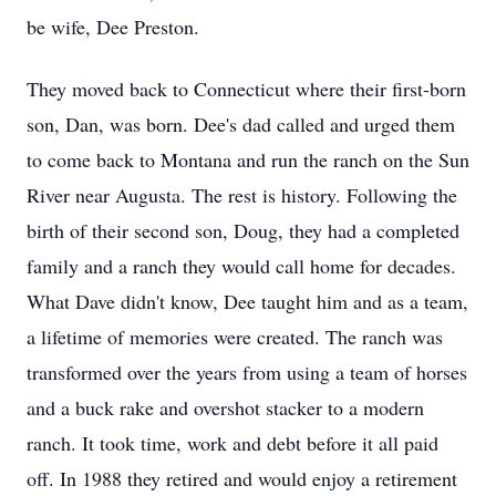
be wife, Dee Preston.
They moved back to Connecticut where their first-born
son, Dan, was born. Dee's dad called and urged them
to come back to Montana and run the ranch on the Sun
River near Augusta. The rest is history. Following the
birth of their second son, Doug, they had a completed
family and a ranch they would call home for decades.
What Dave didn't know, Dee taught him and as a team,
a lifetime of memories were created. The ranch was
transformed over the years from using a team of horses
and a buck rake and overshot stacker to a modern
ranch. It took time, work and debt before it all paid
off. In 1988 they retired and would enjoy a retirement