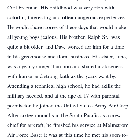
Carl Freeman. His childhood was very rich with
colorful, interesting and often dangerous experiences.
He would share stories of these days that would make
all young boys jealous. His brother, Ralph Sr., was
quite a bit older, and Dave worked for him for a time
in his greenhouse and floral business. His sister, June,
was a year younger than him and shared a closeness
with humor and strong faith as the years went by.
Attending a technical high school, he had skills the
military needed, and at the age of 17 with parental
permission he joined the United States Army Air Corp.
After sixteen months in the South Pacific as a crew
chief for aircraft, he finished his service at Malmstrom
Air Force Base; it was at this time he met his soon-to-