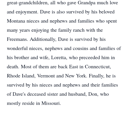
great-grandchildren, all who gave Grandpa much love
and enjoyment. Dave is also survived by his beloved
Montana nieces and nephews and families who spent
many years enjoying the family ranch with the
Freemans. Additionally, Dave is survived by his
wonderful nieces, nephews and cousins and families of
his brother and wife, Loretta, who preceeded him in
death. Most of them are back East in Connecticut,
Rhode Island, Vermont and New York. Finally, he is
survived by his nieces and nephews and their families
of Dave's deceased sister and husband, Don, who
mostly reside in Missouri.