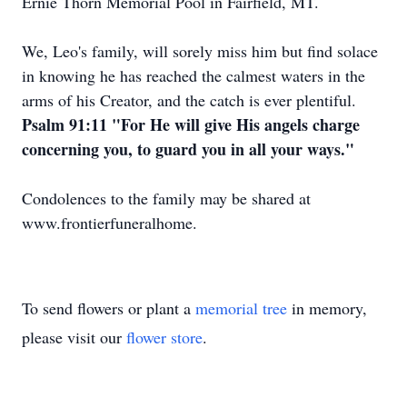
Ernie Thorn Memorial Pool in Fairfield, MT.
We, Leo's family, will sorely miss him but find solace
in knowing he has reached the calmest waters in the
arms of his Creator, and the catch is ever plentiful.
Psalm 91:11 "For He will give His angels charge
concerning you, to guard you in all your ways."
Condolences to the family may be shared at
www
.
frontierfuneralhome
.
To send flowers or plant a
memorial tree
in memory,
please visit our
flower store
.