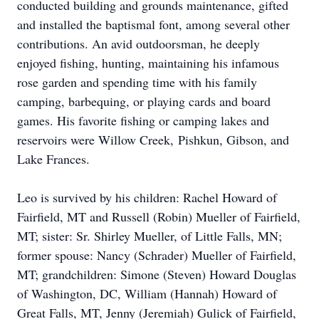
conducted building and grounds maintenance, gifted
and installed the baptismal font, among several other
contributions. An avid
outdoorsman
, he deeply
enjoyed fishing, hunting, maintaining his infamous
rose garden and spending time with his family
camping,
barbequing
, or playing cards and board
games. His favorite fishing or camping lakes and
reservoirs were Willow Creek,
Pishkun
, Gibson, and
Lake Frances.
Leo is survived by his children: Rachel Howard of
Fairfield, MT and Russell (Robin) Mueller of Fairfield,
MT; sister: Sr. Shirley Mueller, of Little Falls, MN;
former spouse: Nancy (Schrader) Mueller of Fairfield,
MT; grandchildren: Simone (Steven) Howard Douglas
of Washington, DC, William (Hannah) Howard of
Great Falls, MT, Jenny (Jeremiah) Gulick of Fairfield,