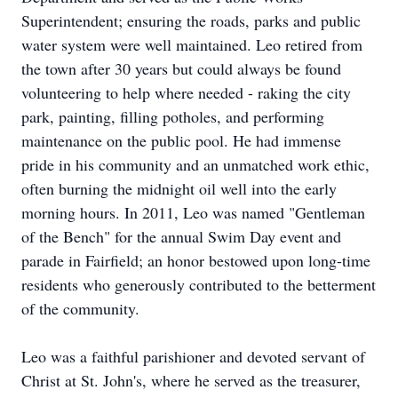
Superintendent; ensuring the roads, parks and public
water system were well maintained. Leo retired from
the town after 30 years but could always be found
volunteering to help where needed - raking the city
park, painting, filling potholes, and performing
maintenance on the public pool. He had immense
pride in his community and an unmatched work ethic,
often burning the midnight oil well into the early
morning hours. In 2011, Leo was named "Gentleman
of the Bench" for the annual Swim Day event and
parade in Fairfield; an honor bestowed upon long-time
residents who generously contributed to the betterment
of the community.
Leo was a faithful parishioner and devoted servant of
Christ at St. John's, where he served as the treasurer,