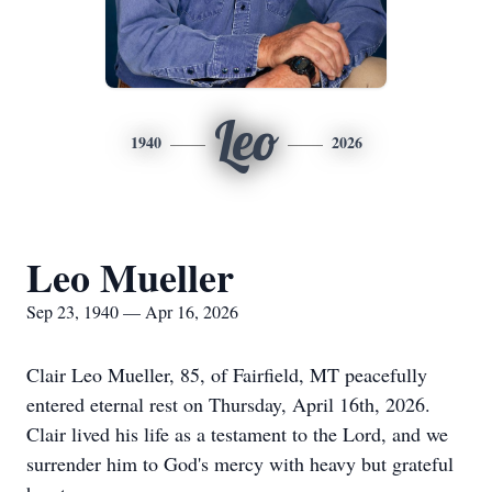
Leo
1940
2026
Leo Mueller
Sep 23, 1940 — Apr 16, 2026
Clair Leo Mueller, 85, of Fairfield, MT peacefully
entered eternal rest on Thursday, April 16th, 2026.
Clair lived his life as a testament to the Lord, and we
surrender him to God's mercy with heavy but grateful