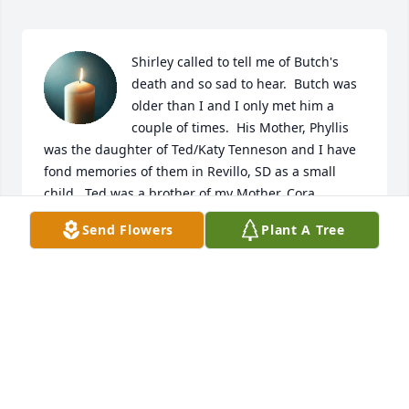
Shirley called to tell me of Butch's 
death and so sad to hear.  Butch was 
older than I and I only met him a 
couple of times.  His Mother, Phyllis 
was the daughter of Ted/Katy Tenneson and I have 
fond memories of them in Revillo, SD as a small 
child.  Ted was a brother of my Mother, Cora 
Tenneson Hanson.  My prayers and condolences to 
Send Flowers
Plant A Tree
the entire family.
DAVID TENNESON HANSON
May 03, 2026
One evening in November 2012, Leo was at my 