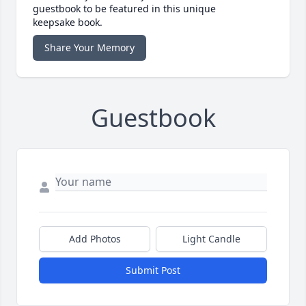
guestbook to be featured in this unique
keepsake book.
Share Your Memory
Guestbook
Add Photos
Light Candle
Submit Post