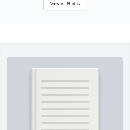
View All Photos