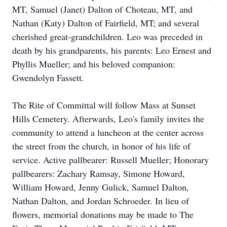
MT, Samuel (Janet) Dalton of
Choteau
, MT, and
Nathan (Katy) Dalton of Fairfield, MT; and several
cherished great-grandchildren. Leo was preceded in
death by his grandparents, his parents: Leo Ernest and
Phyllis Mueller; and his beloved companion:
Gwendolyn Fassett.
The Rite
of Committal will follow Mass at Sunset
Hills Cemetery. Afterwards, Leo's family invites the
community to attend a luncheon at the center across
the street from the church, in honor of his life of
service. Active pallbearer: Russell Mueller; Honorary
pallbearers: Zachary Ramsay, Simone Howard,
William Howard, Jenny Gulick, Samuel Dalton,
Nathan Dalton, and Jordan Schroeder. In lieu of
flowers, memorial donations may be made to The