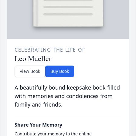
CELEBRATING THE LIFE OF
Leo Mueller
View Book
Buy Book
A beautifully bound keepsake book filled
with memories and condolences from
family and friends.
Share Your Memory
Contribute your memory to the online