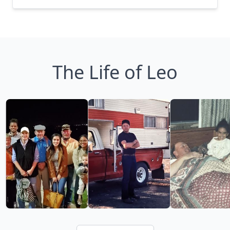
The Life of Leo