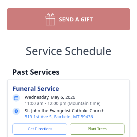
SEND A GIFT
Service Schedule
Past Services
Funeral Service
Wednesday, May 6, 2026
11:00 am - 12:00 pm (Mountain time)
St. John the Evangelist Catholic Church
519 1st Ave S, Fairfield, MT 59436
Get Directions
Plant Trees