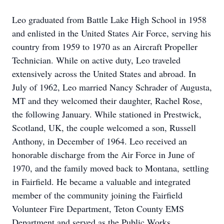
Leo graduated from Battle Lake High School in 1958
and enlisted in the United States Air Force, serving his
country from 1959 to 1970 as an Aircraft Propeller
Technician. While on active duty, Leo traveled
extensively across the United States and abroad. In
July of 1962, Leo married Nancy Schrader of Augusta,
MT and they welcomed their daughter, Rachel Rose,
the following January. While stationed in
Prestwick
,
Scotland, UK, the couple
welcomed a
son, Russell
Anthony, in December of 1964. Leo received an
honorable discharge from the Air Force in June of
1970, and the family moved back to Montana,
settling
in
Fairfield. He became a valuable and integrated
member of the community joining the Fairfield
Volunteer Fire Department, Teton County EMS
Department and served as the Public Works