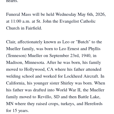
hearts.
Funeral Mass will be held Wednesday May 6th, 2026,
at 11:00 a.m. at St. John the Evangelist Catholic
Church in Fairfield.
Clair, affectionately known as Leo or "Butch" to the
Mueller family, was born to Leo Ernest and Phyllis
(Tenneson) Mueller on September 23rd, 1940, in
Madison, Minnesota. After he
was
born, his family
moved to Hollywood, CA where his father attended
welding school and worked for Lockheed Aircraft. In
California, his younger sister Shirley was born. When
his father was drafted into World War II, the Mueller
family moved to
Revillo
, SD and then Battle Lake,
MN where they raised crops, turkeys, and Herefords
for 15 years.