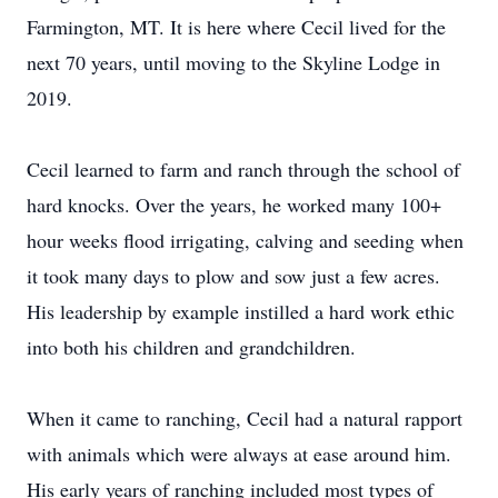
Farmington, MT. It is here where Cecil lived for the
next 70 years, until moving to the Skyline Lodge in
2019.
Cecil learned to farm and ranch through the school of
hard knocks. Over the years, he worked many 100+
hour weeks flood irrigating, calving and seeding when
it took many days to plow and sow just a few acres.
His leadership by example instilled a hard work ethic
into both his children and grandchildren.
When it came to ranching, Cecil had a natural rapport
with animals which were always at ease around him.
His early years of ranching included most types of