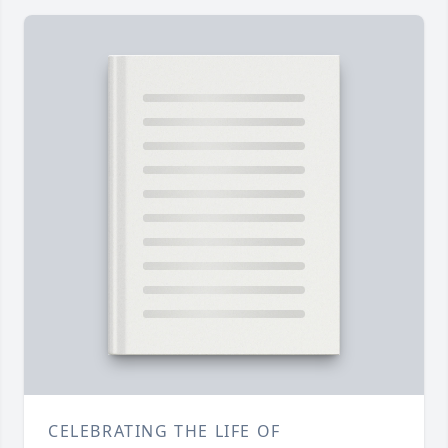
CELEBRATING THE LIFE OF