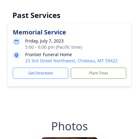
Past Services
Memorial Service
Friday, July 7, 2023
5:00 - 6:00 pm (Pacific time)
Frontier Funeral Home
23 3rd Street Northwest, Choteau, MT 59422
Get Directions
Plant Trees
Photos