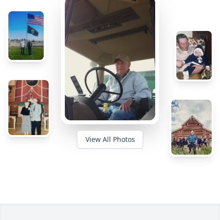
View All Photos