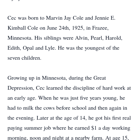
Cec was born to Marvin Jay Cole and Jennie E.
Kimball Cole on June 24th, 1925, in Frazee,
Minnesota. His siblings were Alvin, Pearl, Harold,
Edith, Opal and Lyle. He was the youngest of the
seven children.
Growing up in Minnesota, during the Great
Depression, Cec learned the discipline of hard work at
an early age. When he was just five years young, he
had to milk the cows before school and then again in
the evening. Later at the age of 14, he got his first real
paying summer job where he earned $1 a day working
morning, noon and night at a nearby farm. At age 15,