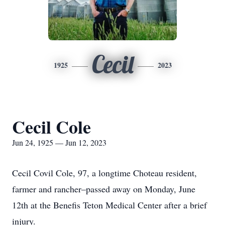
Cecil
1925
2023
Cecil Cole
Jun 24, 1925 — Jun 12, 2023
Cecil Covil Cole, 97, a longtime Choteau resident,
farmer and rancher–passed away on Monday, June
12th at the Benefis Teton Medical Center after a brief
injury.