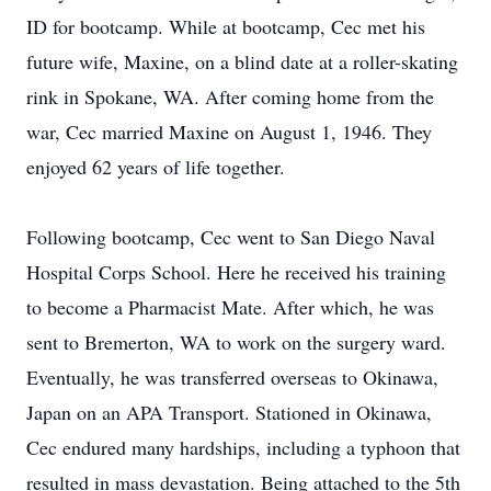
ID for bootcamp. While at bootcamp, Cec met his
future wife, Maxine, on a blind date at a roller-skating
rink in Spokane, WA. After coming home from the
war, Cec married Maxine on August 1, 1946. They
enjoyed 62 years of life together.
Following bootcamp, Cec went to San Diego Naval
Hospital Corps School. Here he received his training
to become a Pharmacist Mate. After which, he was
sent to Bremerton, WA to work on the surgery ward.
Eventually, he was transferred overseas to Okinawa,
Japan on an APA Transport. Stationed in Okinawa,
Cec endured many hardships, including a typhoon that
resulted in mass devastation. Being attached to the 5th