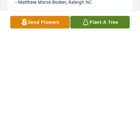
--Matthew Morse Booker, Raleigh NC
MATTHEW
Send Flowers
Plant A Tree
Jul 08, 2023