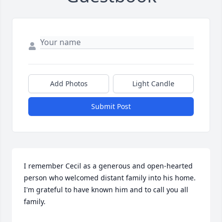
Add Photos
Light Candle
Submit Post
I remember Cecil as a generous and open-hearted 
person who welcomed distant family into his home. 
I'm grateful to have known him and to call you all 
family.
