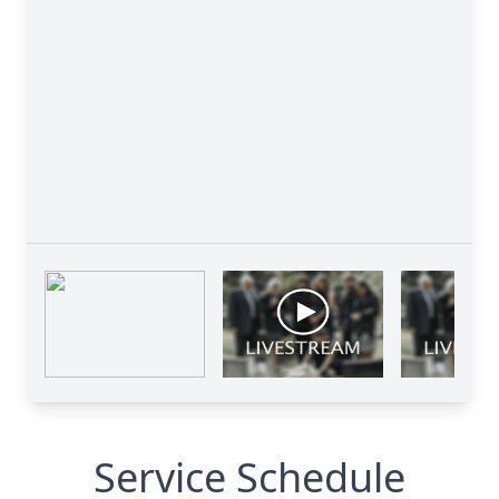
Service Schedule