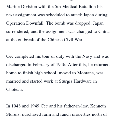
Marine Division with the 5th Medical Battalion his
next assignment was scheduled to attack Japan during
Operation Downfall. The bomb was dropped, Japan
surrendered, and the assignment was changed to China
at the outbreak of the Chinese Civil War.
Cec completed his tour of duty with the Navy and was
discharged in February of 1946. After this, he returned
home to finish high school, moved to Montana, was
married and started work at Sturgis Hardware in
Choteau.
In 1948 and 1949 Cec and his father-in-law, Kenneth
Sturgis, purchased farm and ranch properties north of