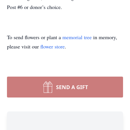
Post #6 or donor’s choice.
To send flowers or plant a
memorial tree
in memory,
please visit our
flower store
.
SEND A GIFT