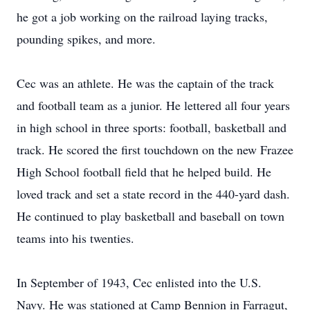
he got a job working on the railroad laying tracks,
pounding spikes, and more.
Cec was an athlete. He was the captain of the track
and football team as a junior. He lettered all four years
in high school in three sports: football, basketball and
track. He scored the first touchdown on the new Frazee
High School football field that he helped build. He
loved track and set a state record in the 440-yard dash.
He continued to play basketball and baseball on town
teams into his twenties.
In September of 1943, Cec enlisted into the U.S.
Navy. He was stationed at Camp Bennion in Farragut,