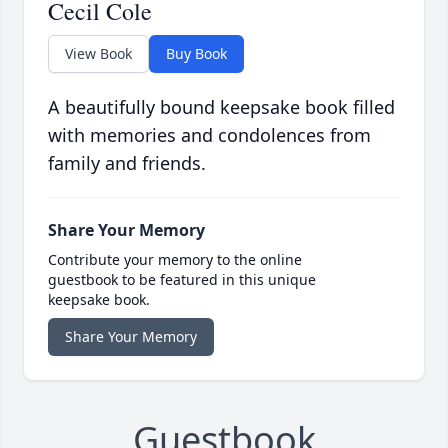
Cecil Cole
View Book
Buy Book
A beautifully bound keepsake book filled
with memories and condolences from
family and friends.
Share Your Memory
Contribute your memory to the online
guestbook to be featured in this unique
keepsake book.
Share Your Memory
Guestbook