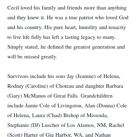
Cecil loved his family and friends more than anything
and they knew it. He was a true patriot who loved God
and his country. His pure heart, humility and tenacity
to live life fully has left a lasting legacy to many.
Simply stated, he defined the greatest generation and
will be missed greatly.
Survivors include his sons Jay (Jeanine) of Helena,
Rodney (Caroline) of Choteau and daughter Barbara
(Gary) McManus of Great Falls. Grandchildren
include Jamie Cole of Livingston, Alan (Donna) Cole
of Helena, Laura (Chad) Bishop of Missoula,
Stephanie (DJ) Luscher of Los Alamos, NM, Rachel
(Scott) Harter of Gig Harbor, WA, and Nathan