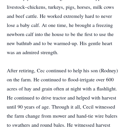
livestock–chickens, turkeys, pigs, horses, milk cows
and beef cattle. He worked extremely hard to never
lose a baby calf. At one time, he brought a freezing
newborn calf into the house to be the first to use the
new bathtub and to be warmed-up. His gentle heart
was an admired strength.
After retiring, Cec continued to help his son (Rodney)
on the farm. He continued to flood-irrigate over 600
acres of hay and grain often at night with a flashlight.
He continued to drive tractor and helped with harvest
until 90 years of age. Through it all, Cecil witnessed
the farm change from mower and hand-tie wire balers
to swathers and round bales. He witnessed harvest