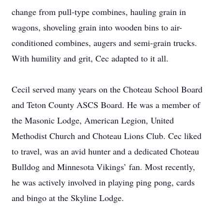
change from pull-type combines, hauling grain in
wagons, shoveling grain into wooden bins to air-
conditioned combines, augers and semi-grain trucks.
With humility and grit, Cec adapted to it all.
Cecil served many years on the Choteau School Board
and Teton County ASCS Board. He was a member of
the Masonic Lodge, American Legion, United
Methodist Church and Choteau Lions Club. Cec liked
to travel, was an avid hunter and a dedicated Choteau
Bulldog and Minnesota Vikings’ fan. Most recently,
he was actively involved in playing ping pong, cards
and bingo at the Skyline Lodge.