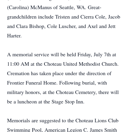
(Carolina) McManus of Seattle, WA. Great-
grandchildren include Tristen and Cierra Cole, Jacob
and Clara Bishop, Cole Luscher, and Axel and Jett
Harter.
A memorial service will be held Friday, July 7th at
11:00 AM at the Choteau United Methodist Church.
Cremation has taken place under the direction of
Frontier Funeral Home. Following burial, with
military honors, at the Choteau Cemetery, there will
be a luncheon at the Stage Stop Inn.
Memorials are suggested to the Choteau Lions Club
Swimming Pool, American Legion C. James Smith