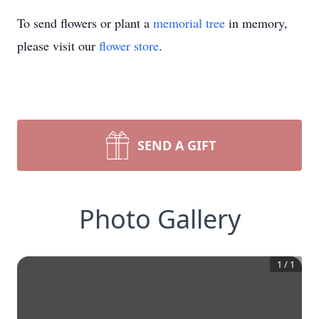
To send flowers or plant a
memorial tree
in memory,
please visit our
flower store
.
SEND A GIFT
Photo Gallery
1
/
1