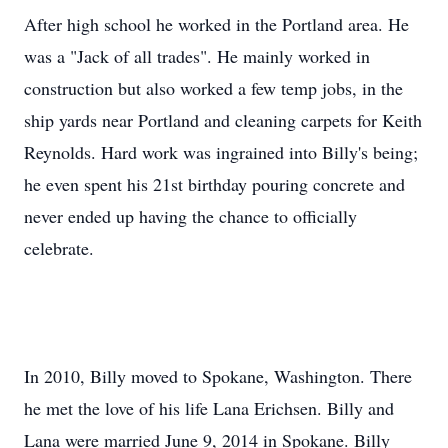
After high school he worked in the Portland area. He
was a "Jack of all trades". He mainly worked in
construction but also worked a few temp jobs, in the
ship yards near Portland and cleaning carpets for Keith
Reynolds. Hard work was ingrained into Billy's being;
he even spent his 21st birthday pouring concrete and
never ended up having the chance to officially
celebrate.
In 2010, Billy moved to Spokane, Washington. There
he met the love of his life Lana Erichsen. Billy and
Lana were married June 9, 2014 in Spokane. Billy