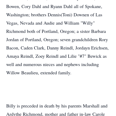
Bowen, Cory Dahl and Ryann Dahl all of Spokane,
Washington; brothers Dennis(Toni) Downen of Las
Vegas, Nevada and Audie and William "Willy"
Richmond both of Portland, Oregon; a sister Barbara
Jordan of Portland, Oregon; seven grandchildren Rory
Bacon, Caden Clark, Danny Reindl, Jordayn Erichsen,
Amaya Reindl, Zoey Reindl and Lilie "#7" Bewick as
well and numerous nieces and nephews including
Willow Beaulieu, extended family.
Billy is preceded in death by his parents Marshall and
Ardythe Richmond, mother and father in-law Carole