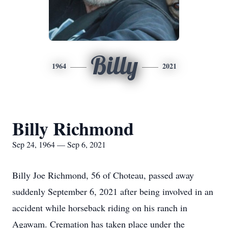
Billy
1964
2021
Billy Richmond
Sep 24, 1964 — Sep 6, 2021
Billy Joe Richmond, 56 of Choteau, passed away
suddenly September 6, 2021 after being involved in an
accident while horseback riding on his ranch in
Agawam. Cremation has taken place under the