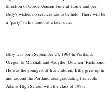
direction of Gorder-Jensen Funeral Home and per
Billy's wishes no services are to be held. There will be
a "party" in his honor at a later date.
Billy was born September 24, 1964 in Portland,
Oregon to Marshall and Ardythe (Downen) Richmond.
He was the youngest of five children, Billy grew up in
and around the Portland area graduating from John
Adams High School with the class of 1983.