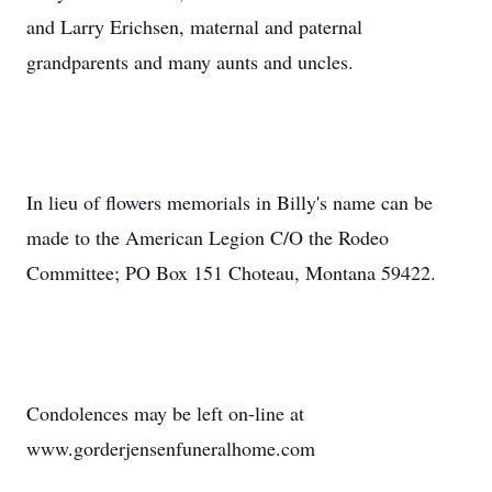
and Larry Erichsen, maternal and paternal
grandparents and many aunts and uncles.
In lieu of flowers memorials in Billy's name can be
made to the American Legion C/O the Rodeo
Committee; PO Box 151 Choteau, Montana 59422.
Condolences may be left on-line at
www.gorderjensenfuneralhome.com