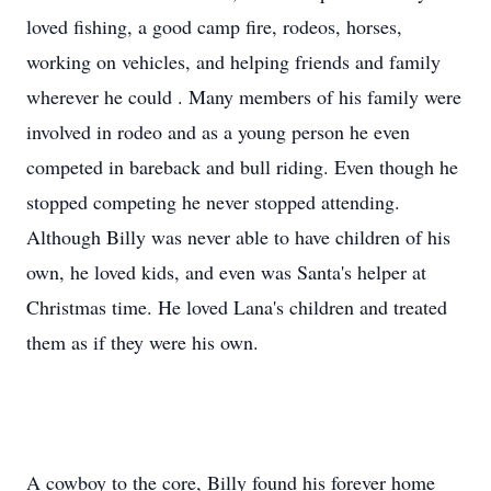
loved fishing, a good camp fire, rodeos, horses,
working on vehicles, and helping friends and family
wherever he could . Many members of his family were
involved in rodeo and as a young person he even
competed in bareback and bull riding. Even though he
stopped competing he never stopped attending.
Although Billy was never able to have children of his
own, he loved kids, and even was Santa's helper at
Christmas time. He loved Lana's children and treated
them as if they were his own.
A cowboy to the core, Billy found his forever home