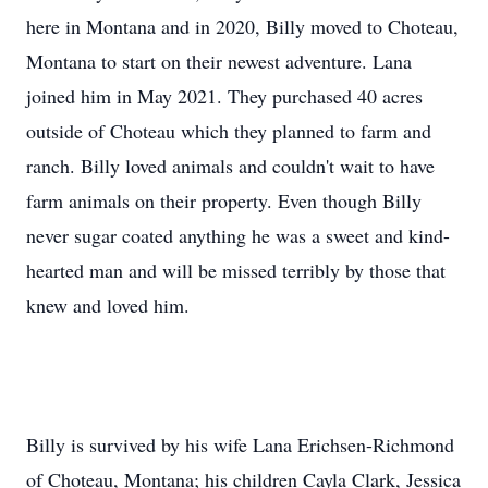
here in Montana and in 2020, Billy moved to Choteau,
Montana to start on their newest adventure. Lana
joined him in May 2021. They purchased 40 acres
outside of Choteau which they planned to farm and
ranch. Billy loved animals and couldn't wait to have
farm animals on their property. Even though Billy
never sugar coated anything he was a sweet and kind-
hearted man and will be missed terribly by those that
knew and loved him.
Billy is survived by his wife Lana Erichsen-Richmond
of Choteau, Montana; his children Cayla Clark, Jessica