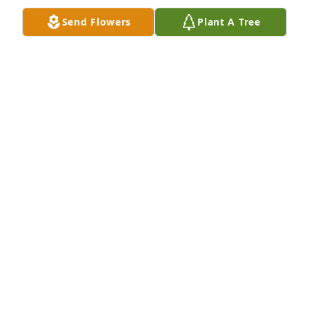
Send Flowers
Plant A Tree