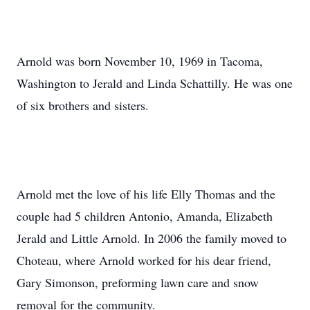
Arnold was born November 10, 1969 in Tacoma,
Washington to Jerald and Linda Schattilly. He was one
of six brothers and sisters.
Arnold met the love of his life Elly Thomas and the
couple had 5 children Antonio, Amanda, Elizabeth
Jerald and Little Arnold. In 2006 the family moved to
Choteau, where Arnold worked for his dear friend,
Gary Simonson, preforming lawn care and snow
removal for the community.