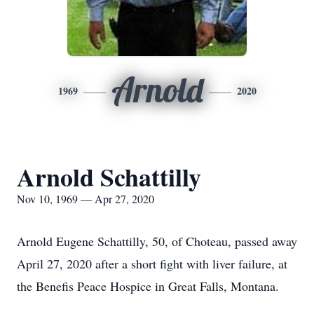
Arnold
1969
2020
Arnold Schattilly
Nov 10, 1969 — Apr 27, 2020
Arnold Eugene Schattilly, 50, of Choteau, passed away
April 27, 2020 after a short fight with liver failure, at
the Benefis Peace Hospice in Great Falls, Montana.