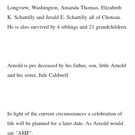
Longview, Washington, Amanda Thomas, Elizabeth
K. Schattilly and Jerald E. Schattilly all of Choteau.
He is also survived by 4 siblings and 21 grandchildren.
Arnold is pre deceased by his father, son, little Arnold
and his sister, Jule Caldwell
In light of the current circumstances a celebration of
life will be planned for a later date. As Arnold would
say "AMF".