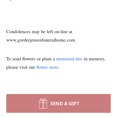
Condolences may be left on-line at
www.gorderjensenfuneralhome.com
To send flowers or plant a
memorial tree
in memory,
please visit our
flower store
.
SEND A GIFT