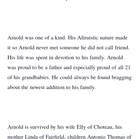
Arnold was one of a kind. His Altruistic nature made
it so Arnold never met someone he did not call friend.
His life was spent in devotion to his family. Arnold
was proud to be a father and especially proud of all 21
of his grandbabies. He could always be found bragging
about the newest addition to his family.
Arnold is survived by his wife Elly of Choteau, his
mother Linda of Fairfield, children Antonio Thomas of