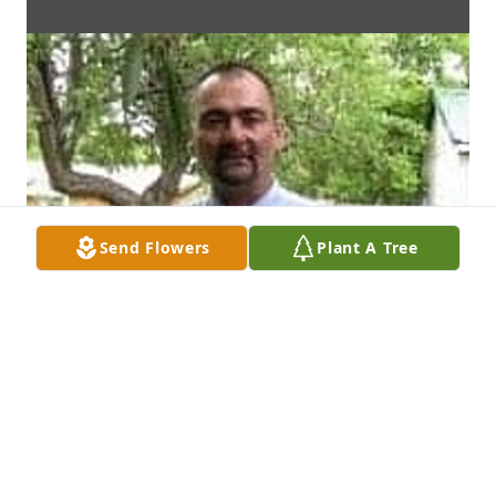
Send Flowers
Plant A Tree