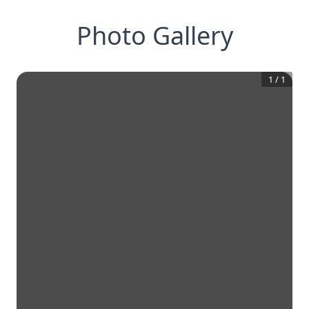
Photo Gallery
1
/
1